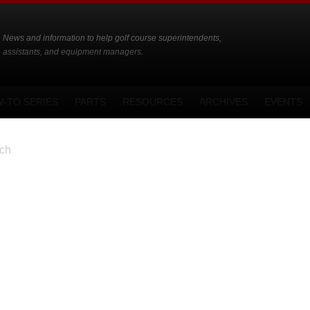
News and information to help golf course superintendents,
assistants, and equipment managers.
-TO SERIES
PARTS
RESOURCES
ARCHIVES
EVENTS
ch