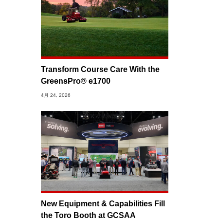
Transform Course Care With the
GreensPro® e1700
4月 24, 2026
New Equipment & Capabilities Fill
the Toro Booth at GCSAA