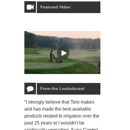
Featured Video
From the Leaderboard
“I strongly believe that Toro makes
“The Toro Lyn
and has made the best available
reliable and e
products related to irrigation over the
job and perso
past 25 years or I wouldn’t be
relaxing.”
continually upgrading. [Lynx Control