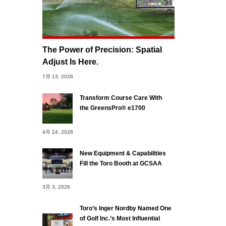
The Power of Precision: Spatial
Adjust Is Here.
7月 13, 2026
Transform Course Care With
the GreensPro® e1700
4月 24, 2026
New Equipment & Capabilities
Fill the Toro Booth at GCSAA
3月 3, 2026
Toro’s Inger Nordby Named One
of Golf Inc.’s Most Influential