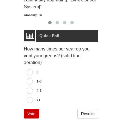
Starmount Forest Co
Greensboro, NC
System]”
Granbury, TX
Quick Poll
How many times per year do you
vent your greens? (solid tine
aeration)
0
1-3
4-6
7+
Vote
Results