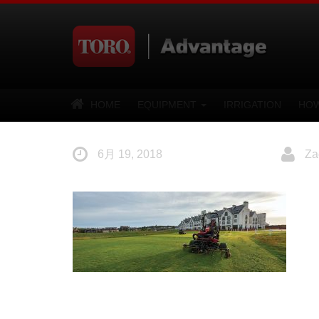
HOME
EQUIPMENT
IRRIGATION
HOW
6月 19, 2018
Za