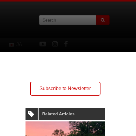
JA
Subscribe to Newsletter
Related Articles