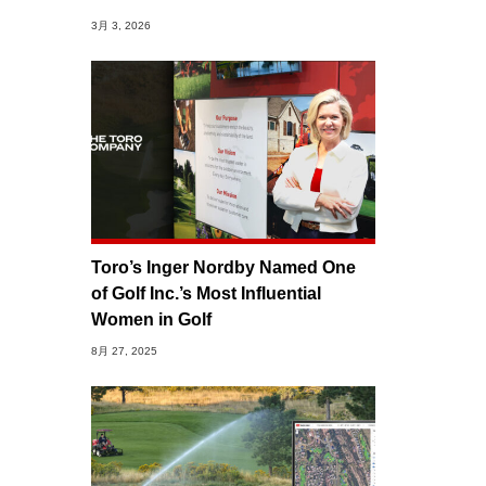
3月 3, 2026
Toro’s Inger Nordby Named One
of Golf Inc.’s Most Influential
Women in Golf
8月 27, 2025