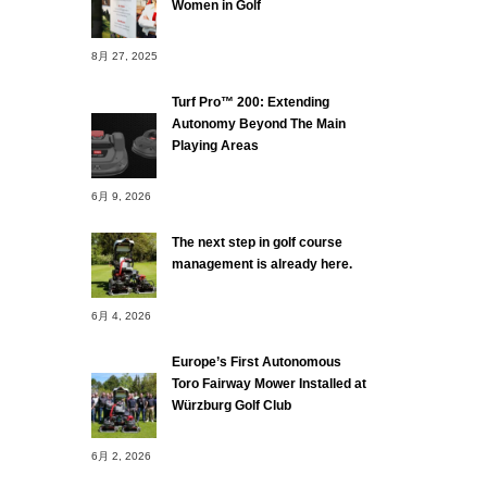
Women in Golf
8月 27, 2025
Turf Pro™ 200: Extending
Autonomy Beyond The Main
Playing Areas
6月 9, 2026
The next step in golf course
management is already here.
6月 4, 2026
Europe’s First Autonomous
Toro Fairway Mower Installed at
Würzburg Golf Club
6月 2, 2026