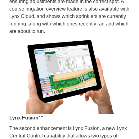
ensuring adjustments are made in the correct spot. A
course irrigation overview feature is also available with
Lynx Cloud, and shows which sprinklers are currently
running, along with which ones recently ran and which
are about to run.
Lynx Fusion™
The second enhancement is Lynx Fusion, a new Lynx
Central Control capability that allows two types of