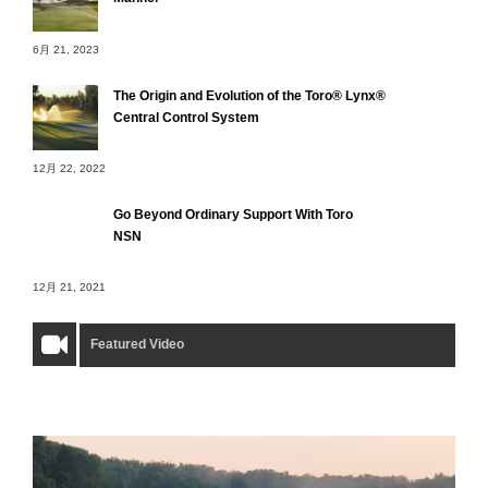
6月 21, 2023
The Origin and Evolution of the Toro® Lynx®
Central Control System
12月 22, 2022
Go Beyond Ordinary Support With Toro
NSN
12月 21, 2021
Featured Video