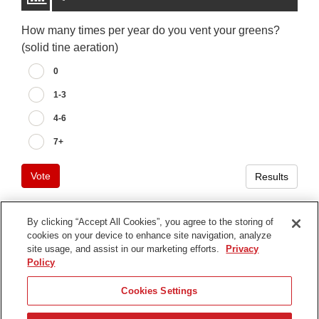
How many times per year do you vent your greens?
(solid tine aeration)
0
1-3
4-6
7+
Vote
Results
By clicking “Accept All Cookies”, you agree to the storing of
cookies on your device to enhance site navigation, analyze
Terms of Use
site usage, and assist in our marketing efforts.
Privacy
Privacy Notice
Policy
Contact Us
Cookies Settings
Find Your Distributor