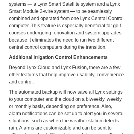
systems — a Lynx Smart Satellite system and a Lynx
Smart Module 2-wire system — to be seamlessly
combined and operated from one Lynx Central Control
computer. This feature is especially beneficial for golf
courses undergoing renovation and system upgrades
because it eliminates the need to run two different
central control computers during the transition.
Additional Irrigation Control Enhancements
Beyond Lynx Cloud and Lynx Fusion, there are a few
other features that help improve usability, convenience
and control.
The automated backup will now save all Lynx settings
to your computer and the cloud on a biweekly, weekly
or monthly basis, depending on preference. Also,
alarm notifications can be set up to alert you in several
situations, such as when the weather station detects
rain. Alarms are customizable and can be sent to