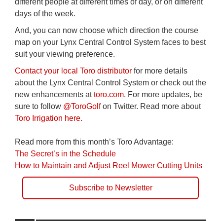
different people at different times of day, or on different
days of the week.
And, you can now choose which direction the course
map on your Lynx Central Control System faces to best
suit your viewing preference.
Contact your local Toro distributor
for more details
about the Lynx Central Control System or check out the
new enhancements at
toro.com
. For more updates, be
sure to follow
@ToroGolf
on Twitter. Read more about
Toro Irrigation here.
Read more from this month’s Toro Advantage:
The Secret’s in the Schedule
How to Maintain and Adjust Reel Mower Cutting Units
Subscribe to Newsletter