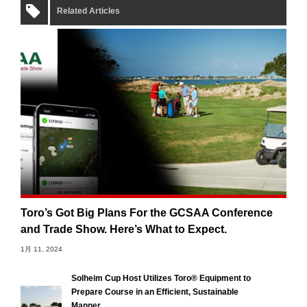
Related Articles
Toro’s Got Big Plans For the GCSAA Conference
and Trade Show. Here’s What to Expect.
1月 11, 2024
Solheim Cup Host Utilizes Toro® Equipment to
Prepare Course in an Efficient, Sustainable
Manner