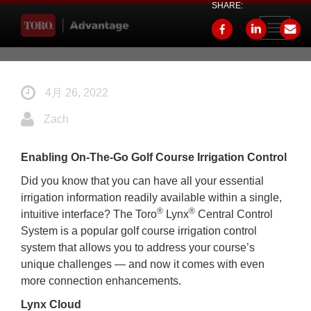
SHARE:
Toggle
navigati
4月 26, 2022
Zach
Enabling On-The-Go Golf Course Irrigation Control
Did you know that you can have all your essential
irrigation information readily available within a single,
®
®
intuitive interface? The Toro
Lynx
Central Control
System is a popular golf course irrigation control
system that allows you to address your course’s
unique challenges — and now it comes with even
more connection enhancements.
Lynx Cloud