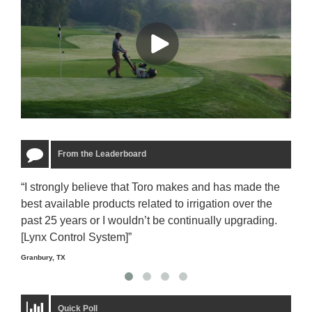
From the Leaderboard
“I strongly believe that Toro makes and has made the
“The
best available products related to irrigation over the
to u
past 25 years or I wouldn’t be continually upgrading.
rela
[Lynx Control System]”
Starm
Granbury, TX
Quick Poll