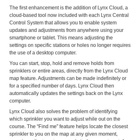
The first enhancement is the addition of Lynx Cloud, a
cloud-based tool now included with each Lynx Central
Control System that allows you to enable system
updates and adjustments from anywhere using your
smartphone or tablet. This means adjusting the
settings on specific stations or holes no longer requires
the use of a desktop computer.
You can start, stop, hold and remove holds from
sprinklers or entire areas, directly from the Lynx Cloud
map feature. Adjustments can be made indefinitely or
for a specified number of days. Lynx Cloud then
automatically updates the settings back on the Lynx
computer.
Lynx Cloud also solves the problem of identifying
which sprinkler you want to adjust while out on the
course. The “Find me” feature helps locate the closest
sprinkler to you on the map at any given moment,