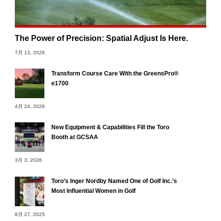
The Power of Precision: Spatial Adjust Is Here.
7月 13, 2026
Transform Course Care With the GreensPro®
e1700
4月 24, 2026
New Equipment & Capabilities Fill the Toro
Booth at GCSAA
3月 3, 2026
Toro’s Inger Nordby Named One of Golf Inc.’s
Most Influential Women in Golf
8月 27, 2025