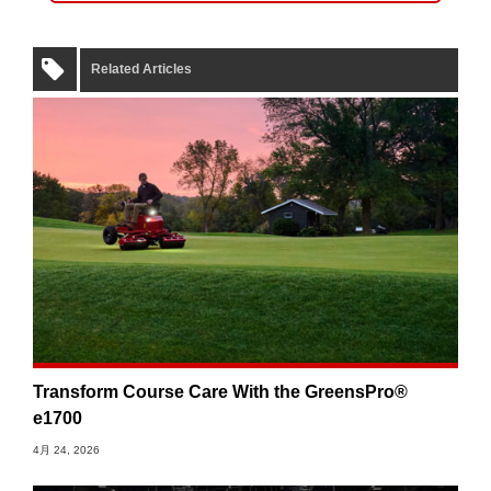
Related Articles
Transform Course Care With the GreensPro®
e1700
4月 24, 2026