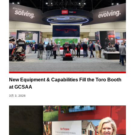
New Equipment & Capabilities Fill the Toro Booth
at GCSAA
3月 3, 2026