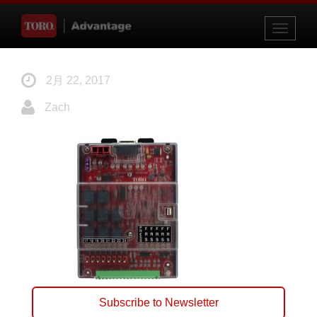
Toggle
navigati
2月 22, 2017
Zach
Subscribe to Newsletter