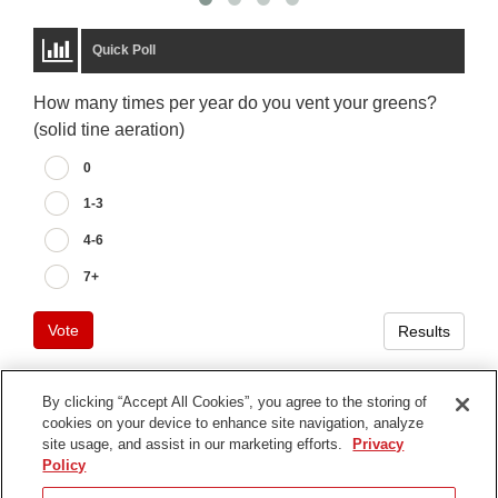
Quick Poll
How many times per year do you vent your greens?
(solid tine aeration)
0
1-3
4-6
7+
Vote
Results
By clicking “Accept All Cookies”, you agree to the storing of
cookies on your device to enhance site navigation, analyze
Terms of Use
site usage, and assist in our marketing efforts.
Privacy
Privacy Notice
Policy
Contact Us