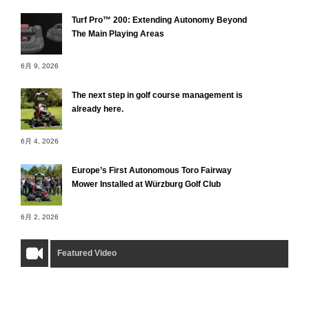
Turf Pro™ 200: Extending Autonomy Beyond
The Main Playing Areas
6月 9, 2026
The next step in golf course management is
already here.
6月 4, 2026
Europe’s First Autonomous Toro Fairway
Mower Installed at Würzburg Golf Club
6月 2, 2026
Featured Video