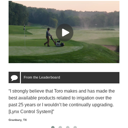
From the Leaderboard
“I strongly believe that Toro makes and has made the
“The
best available products related to irrigation over the
to u
past 25 years or I wouldn’t be continually upgrading.
rela
[Lynx Control System]”
Starm
Granbury, TX