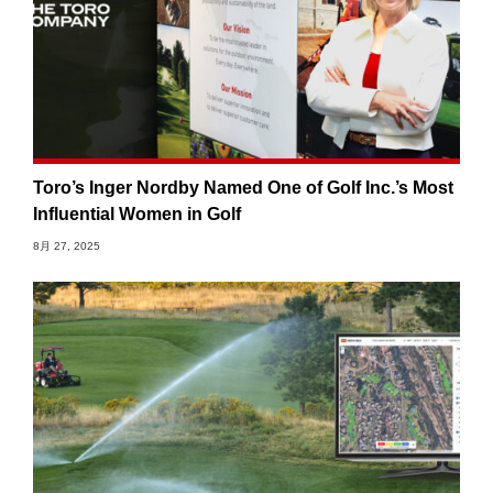
Toro’s Inger Nordby Named One of Golf Inc.’s Most
Influential Women in Golf
8月 27, 2025