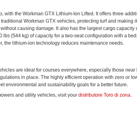
oo, with the Workman GTX Lithium-Ion Lifted. It offers three addit
traditional Workman GTX vehicles, protecting turf and making it
 without causing damage. It also has the largest cargo capacity 
 lbs (544 kg) of capacity for a two-seat configuration with a bed.
wer, the lithium-ion technology reduces maintenance needs.
 vehicles are ideal for courses everywhere, especially those nea
gulations in place. The highly efficient operation with zero or lo
 environmental and sustainability goals for a better future.
owers and utility vehicles, visit your
distributore Toro di zona
.