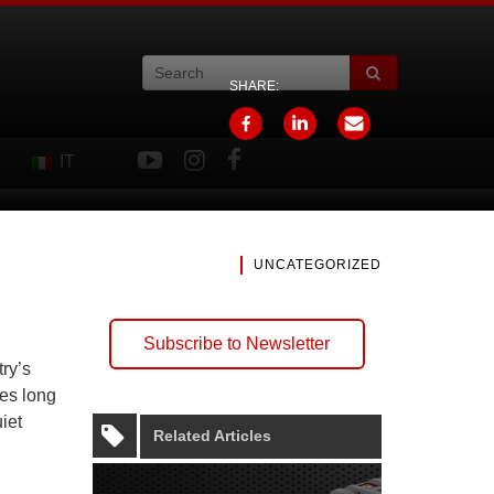
SHARE:
IT
UNCATEGORIZED
Subscribe to Newsletter
ry’s
res long
iet
Related Articles