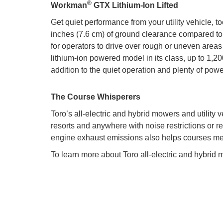
®
Workman
GTX Lithium-Ion Lifted
Get quiet performance from your utility vehicle, t
inches (7.6 cm) of ground clearance compared to 
for operators to drive over rough or uneven areas
lithium-ion powered model in its class, up to 1,200
addition to the quiet operation and plenty of po
The Course Whisperers
Toro’s all-electric and hybrid mowers and utility
resorts and anywhere with noise restrictions or re
engine exhaust emissions also helps courses meet
To learn more about Toro all-electric and hybrid m