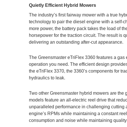
Quietly Efficient Hybrid Mowers
The industry’s first fairway mower with a true hy
technology to pair the diesel engine with a sel
more power, the battery pack takes the load of th
horsepower for the traction circuit. The result is 
delivering an outstanding after-cut appearance.
The Greensmaster eTriFlex 3360 features a gas en
operation you need. The efficient design provide
the eTriFlex 3370, the 3360’s components for tracti
hydraulics to leak.
Two other Greensmaster hybrid mowers are the g
models feature an all-electric reel drive that red
unparalleled performance in challenging cutting
engine’s RPMs while maintaining a constant reel sp
consumption and noise while maintaining quality 