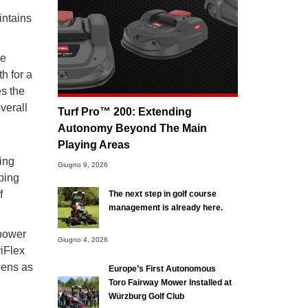
intains
re
h for a
es the
verall
Turf Pro™ 200: Extending
Autonomy Beyond The Main
Playing Areas
ing
Giugno 9, 2026
oping
f
The next step in golf course
management is already here.
 power
Giugno 4, 2026
riFlex
eens as
Europe’s First Autonomous
Toro Fairway Mower Installed at
Würzburg Golf Club