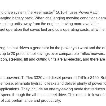
®
brid drive system, the Reelmaster
5010-H uses PowerMatch
f-charging battery pack. When challenging mowing conditions de
e cutting units away from the engine, leaving more available
quiet operation that saves fuel and cuts operating costs, all while
gine that drives a generator for the power you want and the qu
s up to 20 percent fuel savings over comparable Triflex mowers.
on, steering, lift and cutting units are all-electric, and there are
as-powered TriFlex 3320 and diesel-powered TriFlex 3420. Bo
uce noise, eliminate hydraulic leaks and deliver plenty of power f
 applications. They include an energy-saving mode that reduces 
eed through the all-electric reel drive. This results in lower fu
of cut, performance and productivity.