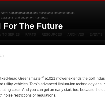
News and information to help golf course superintendents,
assistants, and equipment managers.
d For The Future
-TO SERIES
PARTS
RESOURCES
ARCHIVES
EVENTS
ch
®
ic fixed-head Greensmaster
e1021 mower extends the golf indust
and utility vehicles. Toro’s advanced lithium-ion technology ensu
rating costs. And you can get an early start, too, because the qu
 noise restrictions or regulations.