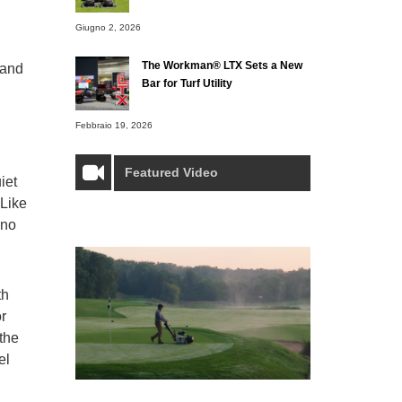
Giugno 2, 2026
The Workman® LTX Sets a New
mand
Bar for Turf Utility
Febbraio 19, 2026
Featured Video
iet
 Like
 no
th
or
the
el