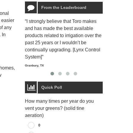
From the Leaderboard
ional
 easier
“I strongly believe that Toro makes
“The Toro Lyn
of any
and has made the best available
reliable and e
 In
products related to irrigation over the
job and perso
past 25 years or I wouldn’t be
relaxing.”
continually upgrading. [Lynx Control
Starmount Forest Co
Greensboro, NC
System]”
Granbury, TX
r homes,
w
Quick Poll
How many times per year do you
vent your greens? (solid tine
aeration)
0