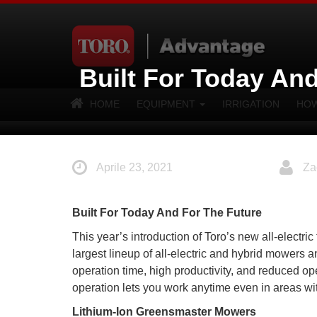
Built For Today An
HOME
EQUIPMENT
IRRIGATION
HOW
Aprile 23, 2021
Za
Built For Today And For The Future
This year’s introduction of Toro’s new all-electr
largest lineup of all-electric and hybrid mowers 
operation time, high productivity, and reduced ope
operation lets you work anytime even in areas with
Lithium-Ion Greensmaster Mowers