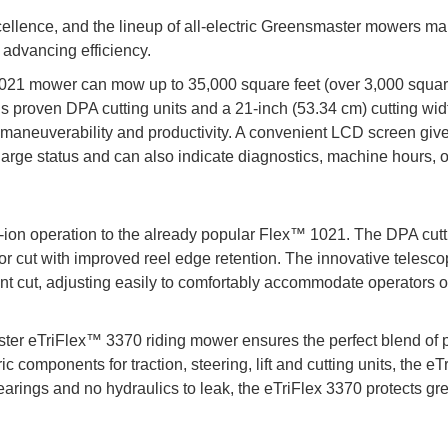
lence, and the lineup of all-electric Greensmaster mowers ma
 advancing efficiency.
1021 mower can mow up to 35,000 square feet (over 3,000 squa
o’s proven DPA cutting units and a 21-inch (53.34 cm) cutting widt
 maneuverability and productivity. A convenient LCD screen giv
harge status and can also indicate diagnostics, machine hours, o
ion operation to the already popular Flex™ 1021. The DPA cutt
ior cut with improved reel edge retention. The innovative telesc
ent cut, adjusting easily to comfortably accommodate operators o
er eTriFlex™ 3370 riding mower ensures the perfect blend of
ric components for traction, steering, lift and cutting units, the eT
arings and no hydraulics to leak, the eTriFlex 3370 protects gr