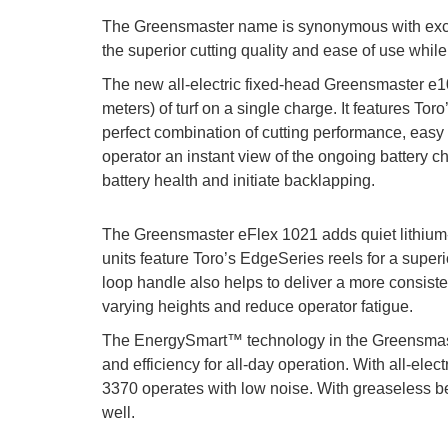
The Greensmaster name is synonymous with excel
the superior cutting quality and ease of use while
The new all-electric fixed-head Greensmaster e
meters) of turf on a single charge. It features Tor
perfect combination of cutting performance, easy
operator an instant view of the ongoing battery c
battery health and initiate backlapping.
The Greensmaster eFlex 1021 adds quiet lithium-
units feature Toro’s EdgeSeries reels for a super
loop handle also helps to deliver a more consist
varying heights and reduce operator fatigue.
The EnergySmart™ technology in the Greensmast
and efficiency for all-day operation. With all-elect
3370 operates with low noise. With greaseless be
well.