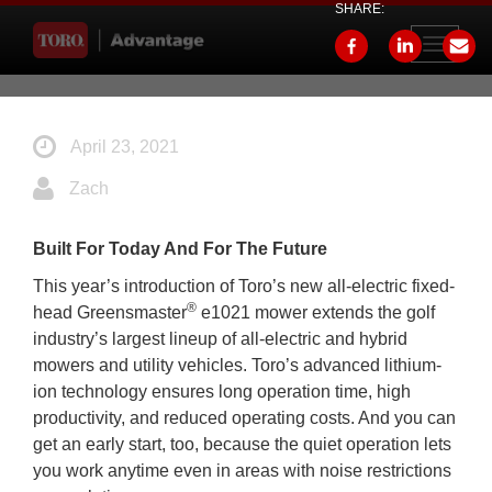
SHARE:
Toggle
navigati
April 23, 2021
Zach
Built For Today And For The Future
This year’s introduction of Toro’s new all-electric fixed-
®
head Greensmaster
e1021 mower extends the golf
industry’s largest lineup of all-electric and hybrid
mowers and utility vehicles. Toro’s advanced lithium-
ion technology ensures long operation time, high
productivity, and reduced operating costs. And you can
get an early start, too, because the quiet operation lets
you work anytime even in areas with noise restrictions