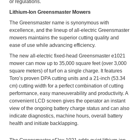
or regulations.
Lithium-Ion Greensmaster Mowers
The Greensmaster name is synonymous with
excellence, and the lineup of all-electric Greensmaster
mowers maintains the superior cutting quality and
ease of use while advancing efficiency.
The new all-electric fixed-head Greensmaster e1021
mower can mow up to 35,000 square feet (over 3,000
square meters) of turf on a single charge. It features
Toro’s proven DPA cutting units and a 21-inch (53.34
cm) cutting width for a perfect combination of cutting
performance, easy maneuverability and productivity. A
convenient LCD screen gives the operator an instant
view of the ongoing battery charge status and can also
indicate diagnostics, machine hours, overall battery
health and initiate backlapping.