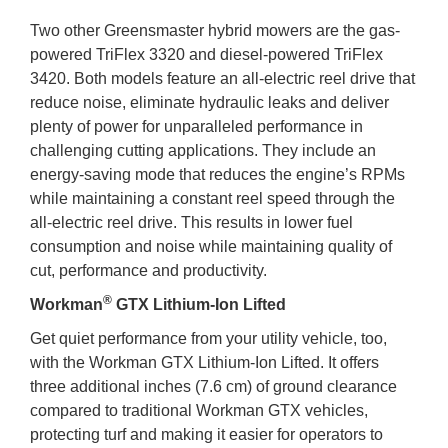
Two other Greensmaster hybrid mowers are the gas-
powered TriFlex 3320 and diesel-powered TriFlex
3420. Both models feature an all-electric reel drive that
reduce noise, eliminate hydraulic leaks and deliver
plenty of power for unparalleled performance in
challenging cutting applications. They include an
energy-saving mode that reduces the engine’s RPMs
while maintaining a constant reel speed through the
all-electric reel drive. This results in lower fuel
consumption and noise while maintaining quality of
cut, performance and productivity.
®
Workman
GTX Lithium-Ion Lifted
Get quiet performance from your utility vehicle, too,
with the Workman GTX Lithium-Ion Lifted. It offers
three additional inches (7.6 cm) of ground clearance
compared to traditional Workman GTX vehicles,
protecting turf and making it easier for operators to