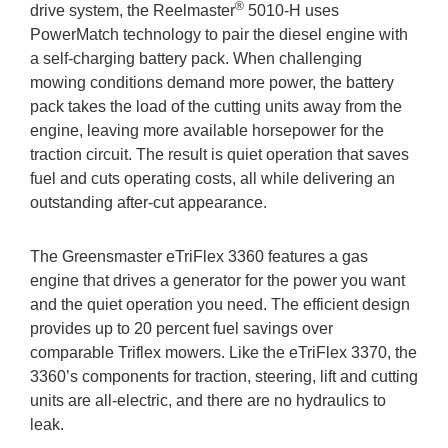
®
drive system, the Reelmaster
5010-H uses
PowerMatch technology to pair the diesel engine with
a self-charging battery pack. When challenging
mowing conditions demand more power, the battery
pack takes the load of the cutting units away from the
engine, leaving more available horsepower for the
traction circuit. The result is quiet operation that saves
fuel and cuts operating costs, all while delivering an
outstanding after-cut appearance.
The Greensmaster eTriFlex 3360 features a gas
engine that drives a generator for the power you want
and the quiet operation you need. The efficient design
provides up to 20 percent fuel savings over
comparable Triflex mowers. Like the eTriFlex 3370, the
3360’s components for traction, steering, lift and cutting
units are all-electric, and there are no hydraulics to
leak.