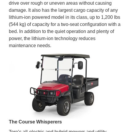
drive over rough or uneven areas without causing
damage. It also has the largest cargo capacity of any
lithium-ion powered model in its class, up to 1,200 lbs
(544 kg) of capacity for a two-seat configuration with a
bed. In addition to the quiet operation and plenty of
power, the lithium-ion technology reduces
maintenance needs.
The Course Whisperers
Toro’s all-electric and hybrid mowers and utility