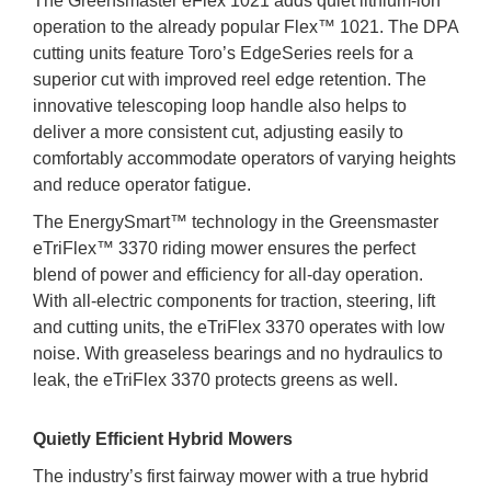
The Greensmaster eFlex 1021 adds quiet lithium-ion
operation to the already popular Flex™ 1021. The DPA
cutting units feature Toro’s EdgeSeries reels for a
superior cut with improved reel edge retention. The
innovative telescoping loop handle also helps to
deliver a more consistent cut, adjusting easily to
comfortably accommodate operators of varying heights
and reduce operator fatigue.
The EnergySmart™ technology in the Greensmaster
eTriFlex™ 3370 riding mower ensures the perfect
blend of power and efficiency for all-day operation.
With all-electric components for traction, steering, lift
and cutting units, the eTriFlex 3370 operates with low
noise. With greaseless bearings and no hydraulics to
leak, the eTriFlex 3370 protects greens as well.
Quietly Efficient Hybrid Mowers
The industry’s first fairway mower with a true hybrid