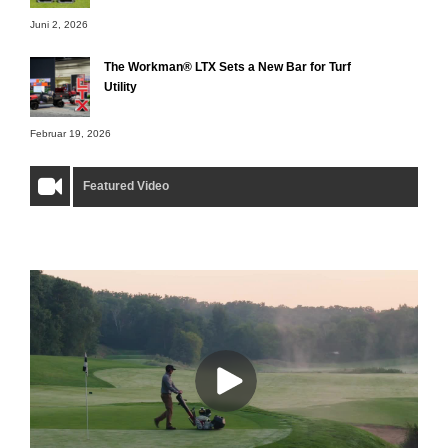
Juni 2, 2026
The Workman® LTX Sets a New Bar for Turf
Utility
Februar 19, 2026
Featured Video