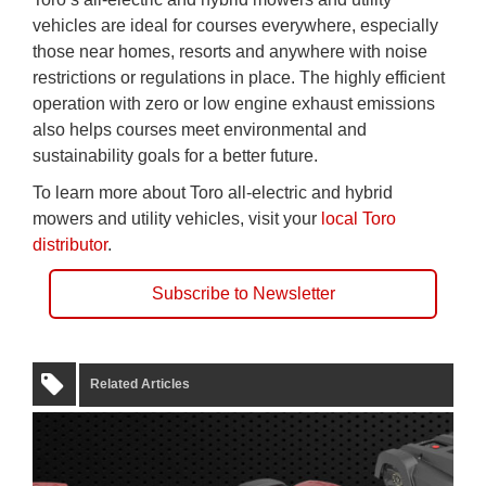
vehicles are ideal for courses everywhere, especially
those near homes, resorts and anywhere with noise
restrictions or regulations in place. The highly efficient
operation with zero or low engine exhaust emissions
also helps courses meet environmental and
sustainability goals for a better future.
To learn more about Toro all-electric and hybrid
mowers and utility vehicles, visit your
local Toro
distributor
.
Subscribe to Newsletter
Related Articles