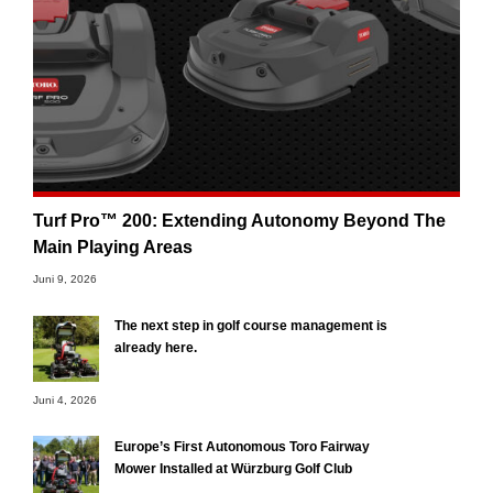
Turf Pro™ 200: Extending Autonomy Beyond The
Main Playing Areas
Juni 9, 2026
The next step in golf course management is
already here.
Juni 4, 2026
Europe’s First Autonomous Toro Fairway
Mower Installed at Würzburg Golf Club