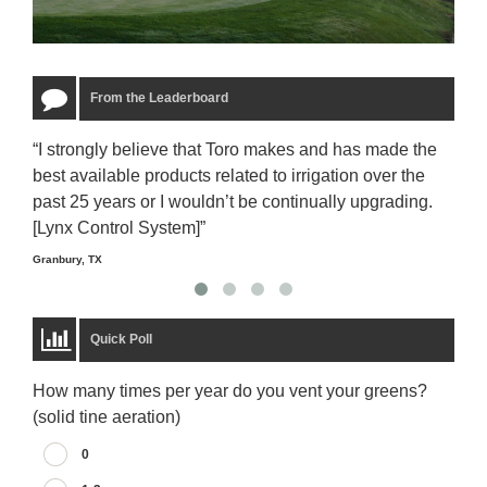
From the Leaderboard
“I strongly believe that Toro makes and has made the
“The
best available products related to irrigation over the
to u
past 25 years or I wouldn’t be continually upgrading.
rela
[Lynx Control System]”
Starm
Granbury, TX
Quick Poll
How many times per year do you vent your greens?
(solid tine aeration)
0