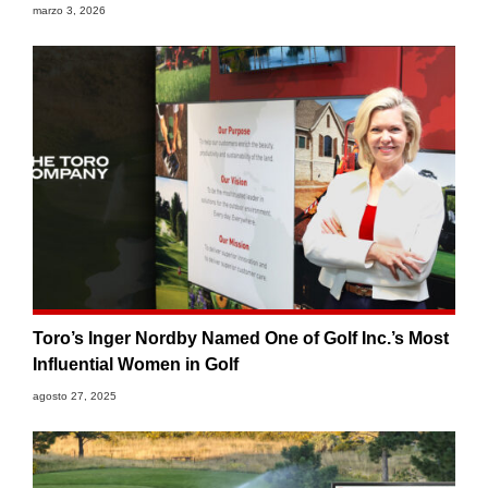
marzo 3, 2026
Toro’s Inger Nordby Named One of Golf Inc.’s Most
Influential Women in Golf
agosto 27, 2025