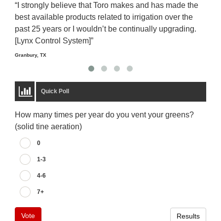
“I strongly believe that Toro makes and has made the
“The
best available products related to irrigation over the
to u
past 25 years or I wouldn’t be continually upgrading.
rela
[Lynx Control System]”
Starm
Granbury, TX
Quick Poll
How many times per year do you vent your greens?
(solid tine aeration)
0
1-3
4-6
7+
Vote
Results