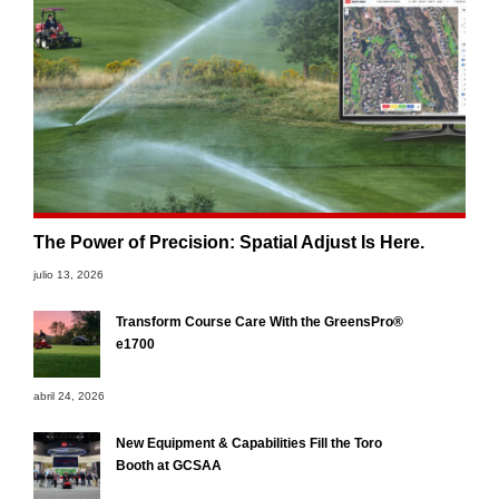
The Power of Precision: Spatial Adjust Is Here.
julio 13, 2026
Transform Course Care With the GreensPro®
e1700
abril 24, 2026
New Equipment & Capabilities Fill the Toro
Booth at GCSAA