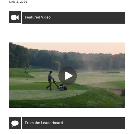
junio 2, 2026
Featured Video
From the Leaderboard