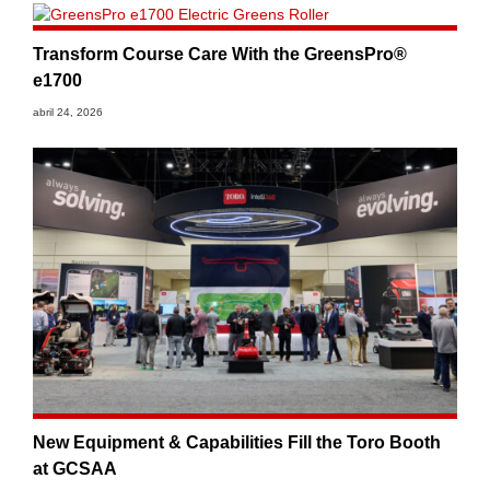
Transform Course Care With the GreensPro®
e1700
abril 24, 2026
New Equipment & Capabilities Fill the Toro Booth
at GCSAA