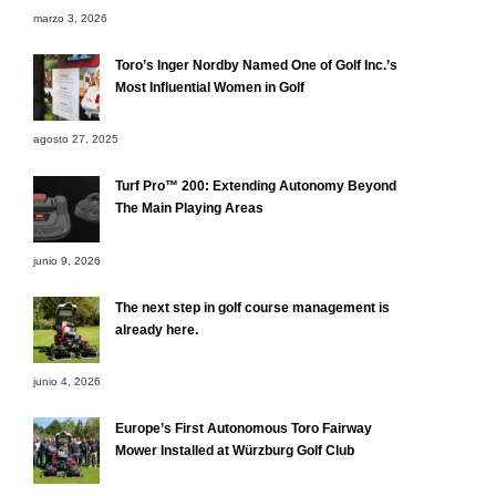
marzo 3, 2026
Toro’s Inger Nordby Named One of Golf Inc.’s
Most Influential Women in Golf
agosto 27, 2025
Turf Pro™ 200: Extending Autonomy Beyond
The Main Playing Areas
junio 9, 2026
The next step in golf course management is
already here.
junio 4, 2026
Europe’s First Autonomous Toro Fairway
Mower Installed at Würzburg Golf Club