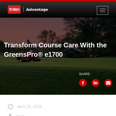
Toggle
navigati
Transform Course Care With the
GreensPro® e1700
SHARE:
abril 24, 2026