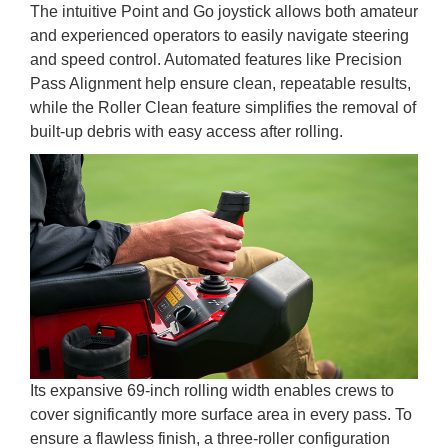
The intuitive Point and Go joystick allows both amateur
and experienced operators to easily navigate steering
and speed control. Automated features like Precision
Pass Alignment help ensure clean, repeatable results,
while the Roller Clean feature simplifies the removal of
built-up debris with easy access after rolling.
Its expansive 69-inch rolling width enables crews to
cover significantly more surface area in every pass. To
ensure a flawless finish, a three-roller configuration