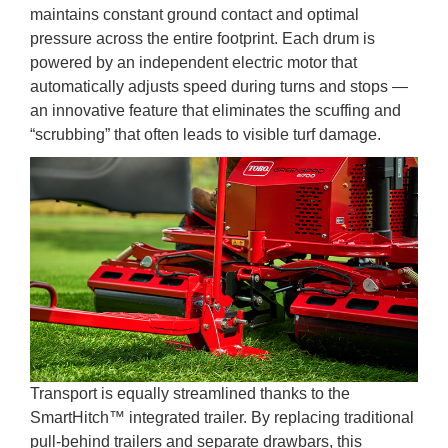
maintains constant ground contact and optimal
pressure across the entire footprint. Each drum is
powered by an independent electric motor that
automatically adjusts speed during turns and stops —
an innovative feature that eliminates the scuffing and
“scrubbing” that often leads to visible turf damage.
Transport is equally streamlined thanks to the
SmartHitch™ integrated trailer. By replacing traditional
pull-behind trailers and separate drawbars, this