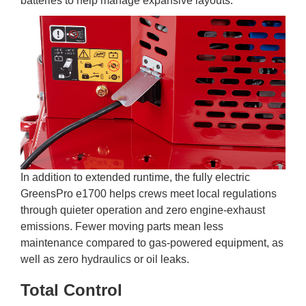
batteries to help manage expansive layouts.
In addition to extended runtime, the fully electric
GreensPro e1700 helps crews meet local regulations
through quieter operation and zero engine-exhaust
emissions. Fewer moving parts mean less
maintenance compared to gas-powered equipment, as
well as zero hydraulics or oil leaks.
Total Control