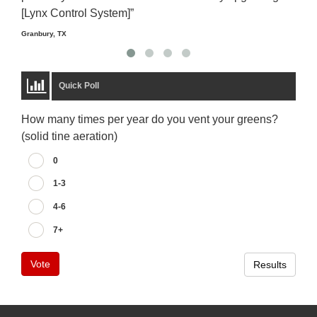
[Lynx Control System]”
Starm
Granbury, TX
Quick Poll
How many times per year do you vent your greens?
(solid tine aeration)
0
1-3
4-6
7+
Vote
Results