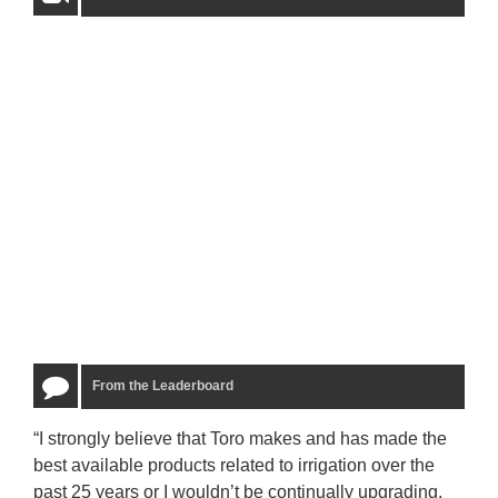
From the Leaderboard
“I strongly believe that Toro makes and has made the
“The
best available products related to irrigation over the
to u
past 25 years or I wouldn’t be continually upgrading.
rela