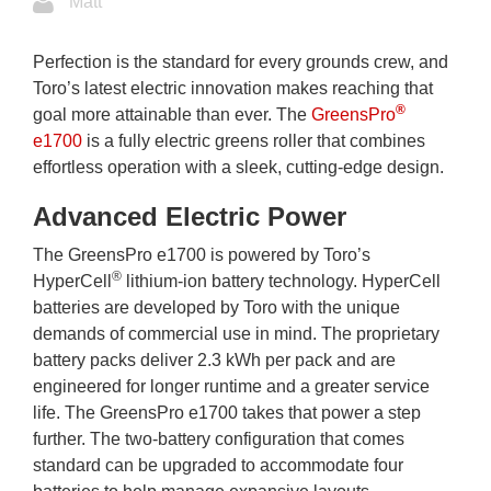
Matt
Perfection is the standard for every grounds crew, and
Toro’s latest electric innovation makes reaching that
®
goal more attainable than ever. The
GreensPro
e1700
is a fully electric greens roller that combines
effortless operation with a sleek, cutting-edge design.
Advanced Electric Power
The GreensPro e1700 is powered by Toro’s
®
HyperCell
lithium-ion battery technology. HyperCell
batteries are developed by Toro with the unique
demands of commercial use in mind. The proprietary
battery packs deliver 2.3 kWh per pack and are
engineered for longer runtime and a greater service
life. The GreensPro e1700 takes that power a step
further. The two-battery configuration that comes
standard can be upgraded to accommodate four