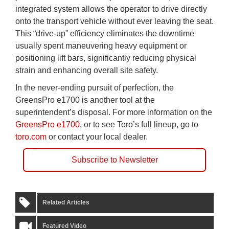
integrated system allows the operator to drive directly
onto the transport vehicle without ever leaving the seat.
This “drive-up” efficiency eliminates the downtime
usually spent maneuvering heavy equipment or
positioning lift bars, significantly reducing physical
strain and enhancing overall site safety.
In the never-ending pursuit of perfection, the
GreensPro e1700 is another tool at the
superintendent’s disposal. For more information on the
GreensPro e1700
, or to see Toro’s full lineup, go to
toro.com
or contact your local dealer.
Subscribe to Newsletter
Related Articles
Featured Video