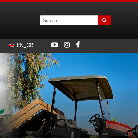
EN_GB