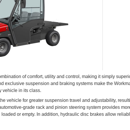
ation of comfort, utility and control, making it simply superio
 and exclusive suspension and braking systems make the Work
 vehicle in its class.
he vehicle for greater suspension travel and adjustability, result
 automotive-grade rack and pinion steering system provides mor
g loaded or empty. In addition, hydraulic disc brakes allow reliab