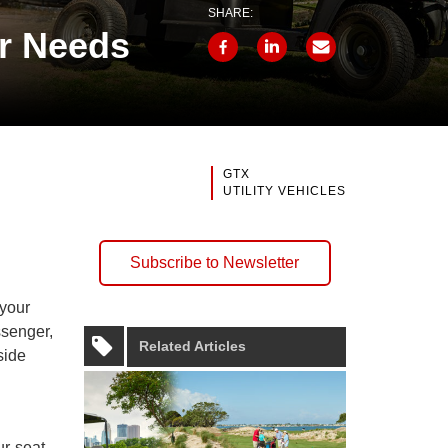
SHARE:
r Needs
GTX
UTILITY VEHICLES
Subscribe to Newsletter
 your
ssenger,
Related Articles
side
ur-seat