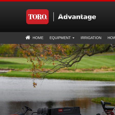
HOME
EQUIPMENT
IRRIGATION
HOW