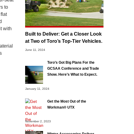
s to
flat
d
t with
Built to Deliver: Get a Closer Look
at Two of Toro’s Top-Tier Vehicles.
aterial
June 11, 2024
s
Toro’s Got Big Plans For the
GCSAA Conference and Trade
Show. Here’s What to Expect.
January 11, 2024
Get the Most Out of the
Workman® UTX
November 2, 2023
Winter Accessories Deliver