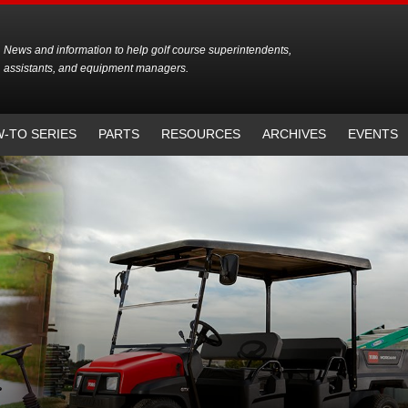
News and information to help golf course superintendents,
assistants, and equipment managers.
-TO SERIES
PARTS
RESOURCES
ARCHIVES
EVENTS