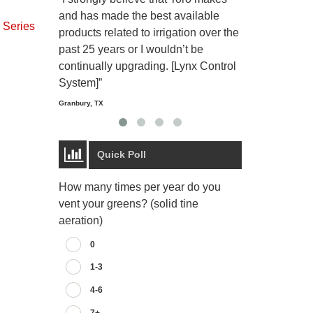
and has made the best available
reliable and e
Series
products related to irrigation over the
job and perso
past 25 years or I wouldn’t be
relaxing.”
continually upgrading. [Lynx Control
Starmount Forest Co
Greensboro, NC
System]”
Granbury, TX
Quick Poll
How many times per year do you
vent your greens? (solid tine
aeration)
0
1-3
4-6