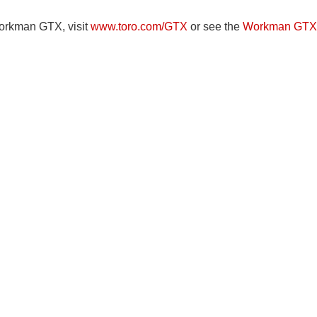
Workman GTX, visit
www.toro.com/GTX
or see the
Workman GTX 