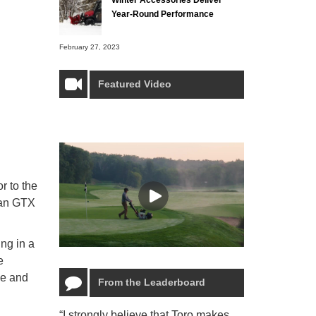
Year-Round Performance
February 27, 2023
Featured Video
r to the
man GTX
ing in a
e
le and
From the Leaderboard
“I strongly believe that Toro makes
“The Toro Lyn