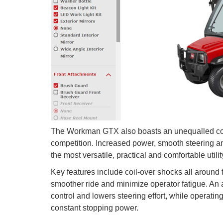
The Workman GTX also boasts an unequalled combin
competition. Increased power, smooth steering
the most versatile, practical and comfortable utility
Key features include coil-over shocks all around t
smoother ride and minimize operator fatigue. An
control and lowers steering effort, while operatin
constant stopping power.