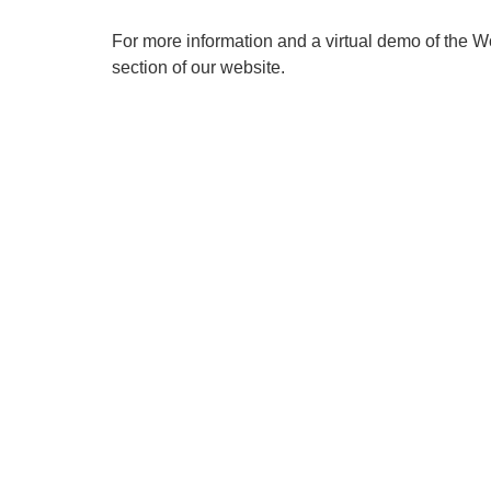
For more information and a virtual demo of the 
section of our website.