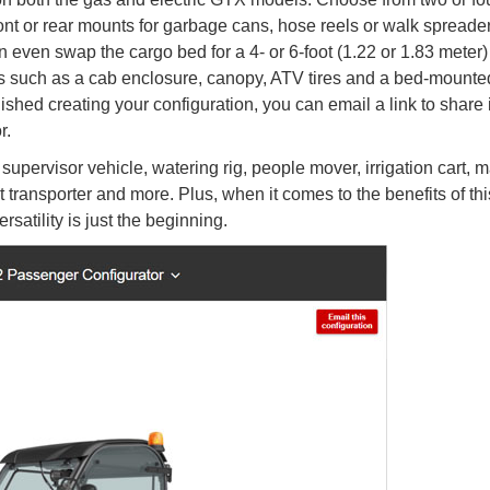
ont or rear mounts for garbage cans, hose reels or walk spreader
 even swap the cargo bed for a 4- or 6-foot (1.22 or 1.83 meter) 
ries such as a cab enclosure, canopy, ATV tires and a bed-mounte
shed creating your configuration, you can email a link to share i
r.
pervisor vehicle, watering rig, people mover, irrigation cart, m
 transporter and more. Plus, when it comes to the benefits of thi
satility is just the beginning.