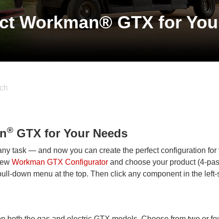
ect Workman® GTX for You
ch
®
an
GTX for Your Needs
ny task — and now you can create the perfect configuration for
 new
Workman GTX Configurator
and choose your product (4-pa
ll-down menu at the top. Then click any component in the left-
on both the gas and electric GTX models. Choose from two or fo