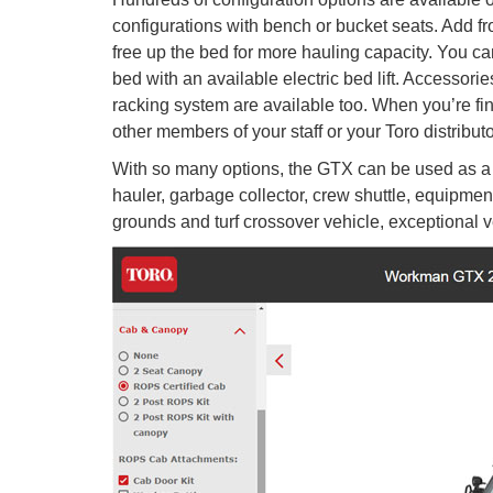
configurations with bench or bucket seats. Add fr
free up the bed for more hauling capacity. You can
bed with an available electric bed lift. Accesso
racking system are available too. When you’re fini
other members of your staff or your Toro distributo
With so many options, the GTX can be used as a su
hauler, garbage collector, crew shuttle, equipment
grounds and turf crossover vehicle, exceptional ver