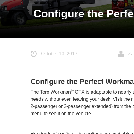
Configure the Perf
October 13, 2017
Za
Configure the Perfect Workm
®
The Toro Workman
GTX is adaptable to nearly a
needs without even leaving your desk. Visit the
2-passenger or 2-passenger extended) from the pu
menu to see it on the vehicle.
Hundreds of configuration options are available 