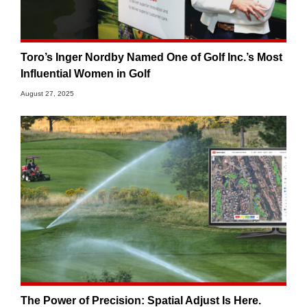
Toro’s Inger Nordby Named One of Golf Inc.’s Most
Influential Women in Golf
August 27, 2025
The Power of Precision: Spatial Adjust Is Here.