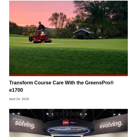
Transform Course Care With the GreensPro®
e1700
April 24, 2026