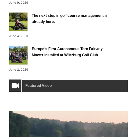
June 9, 2026
The next step in golf course management is
already here.
June 4, 2026
Europe’s First Autonomous Toro Fairway
Mower Installed at Würzburg Golf Club
June 2, 2026
Featured Video