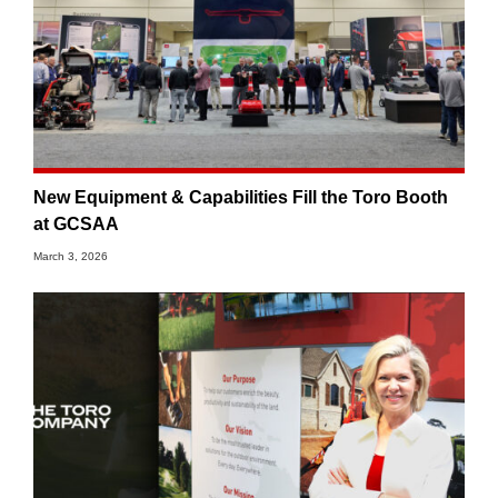
New Equipment & Capabilities Fill the Toro Booth
at GCSAA
March 3, 2026