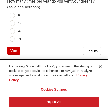
How many times per year do you vent your greens?
(solid tine aeration)
0
1-3
4-6
7+
Vote
Results
By clicking “Accept All Cookies”, you agree to the storing of
cookies on your device to enhance site navigation, analyze
Terms of Use
site usage, and assist in our marketing efforts.
Privacy
Privacy Notice
Policy
Contact Us
Cookies Settings
Find Your Distributor
Reject All
© 2026 The Toro Company. All Rights Reserved.