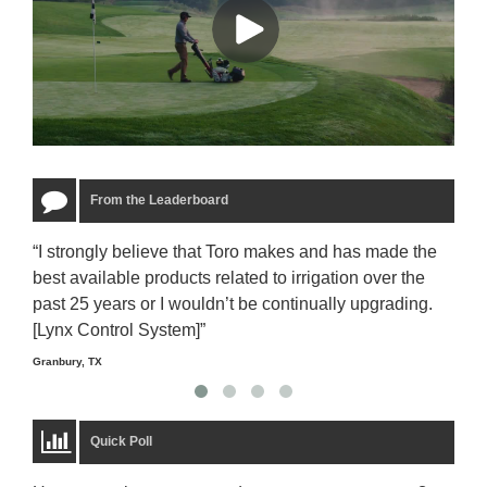
From the Leaderboard
“I strongly believe that Toro makes and has made the
“The
best available products related to irrigation over the
to u
past 25 years or I wouldn’t be continually upgrading.
rela
[Lynx Control System]”
Starm
Granbury, TX
Quick Poll