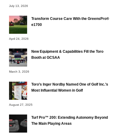
July 13, 2026
Transform Course Care With the GreensPro®
e1700
April 24, 2026
New Equipment & Capabilities Fill the Toro
Booth at GCSAA
March 3, 2026
Toro’s Inger Nordby Named One of Golf Inc.’s
Most Influential Women in Golf
August 27, 2025
Turf Pro™ 200: Extending Autonomy Beyond
The Main Playing Areas