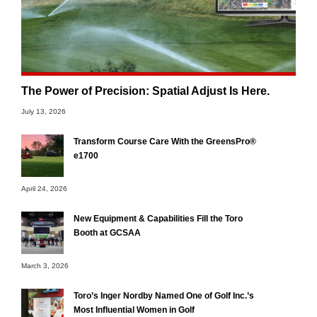
The Power of Precision: Spatial Adjust Is Here.
July 13, 2026
Transform Course Care With the GreensPro®
e1700
April 24, 2026
New Equipment & Capabilities Fill the Toro
Booth at GCSAA
March 3, 2026
Toro’s Inger Nordby Named One of Golf Inc.’s
Most Influential Women in Golf