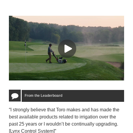
From the Leaderboard
“I strongly believe that Toro makes and has made the
“The
best available products related to irrigation over the
to u
past 25 years or I wouldn’t be continually upgrading.
rela
[Lynx Control System]”
Starm