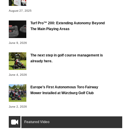
August 27, 2025
Turf Pro™ 200: Extending Autonomy Beyond
The Main Playing Areas
June 9, 2026
The next step in golf course management is
already here.
June 4, 2026
Europe’s First Autonomous Toro Fairway
Mower Installed at Würzburg Golf Club
June 2, 2026
Featured Video