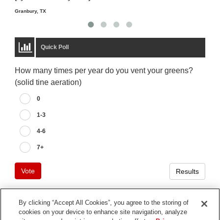
Granbury, TX
Quick Poll
How many times per year do you vent your greens?
(solid tine aeration)
0
1-3
4-6
7+
Vote
Results
By clicking “Accept All Cookies”, you agree to the storing of
cookies on your device to enhance site navigation, analyze
Terms of Use