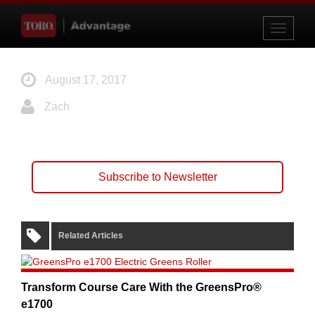
Toggle
navigati
August 17, 2017
Zach
Subscribe to Newsletter
Related Articles
Transform Course Care With the GreensPro®
e1700