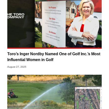
Toro’s Inger Nordby Named One of Golf Inc.’s Most
Influential Women in Golf
August 27, 2025