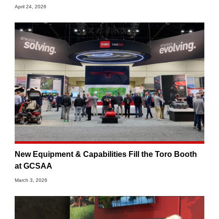
April 24, 2026
New Equipment & Capabilities Fill the Toro Booth
at GCSAA
March 3, 2026