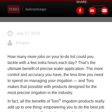
SHARE:
Toggle
navigati
July 17, 2019
Kristine
How many more jobs on your to-do list could you
tackle with a few extra hours each day? That’s the
ultimate benefit of precise water application. The more
control and accuracy you have, the less time you need
to spend on managing your irrigation — and Toro
makes that possible with products designed for the
most precise irrigation in the industry.
®
In fact, all the benefits of Toro
irrigation products really
add up to one thing: empowering you to do the best job