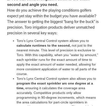
second and angle you need.
How do you achieve the playing conditions golfers
expect yet stay within the budget you have available?
The answer to getting the biggest “bang for the buck” is
precision. Toro irrigation products deliver unmatched
precision in several key ways:
Toro’s Lynx Central Control system allows you to
calculate runtimes to the second,
not just to the
nearest minute. This level of precision is exclusive to
Toro. With this capability, when you “water by amount,”
each sprinkler runs for the exact amount of time to
apply the exact amount of water needed, allowing for
more consistent application of water to all parts of the
course.
Toro’s Lynx Central Control system also allows you to
program the exact sprinkler arc one degree at a
time,
ensuring it calculates the coverage area
accurately. Competitive products only allow
programming in 90-degree increments, which means
the area calculations for part-circle sprinklers in