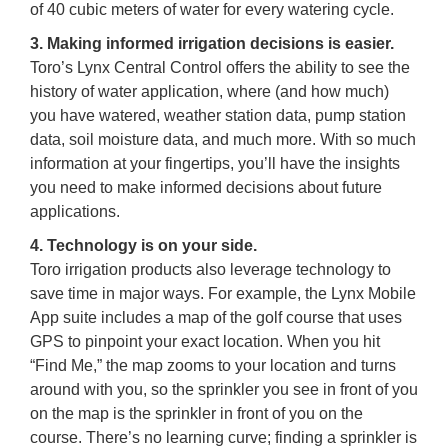
of 40 cubic meters of water for every watering cycle.
3. Making informed irrigation decisions is easier.
Toro’s Lynx Central Control offers the ability to see the
history of water application, where (and how much)
you have watered, weather station data, pump station
data, soil moisture data, and much more. With so much
information at your fingertips, you’ll have the insights
you need to make informed decisions about future
applications.
4. Technology is on your side.
Toro irrigation products also leverage technology to
save time in major ways. For example, the Lynx Mobile
App suite includes a map of the golf course that uses
GPS to pinpoint your exact location. When you hit
“Find Me,” the map zooms to your location and turns
around with you, so the sprinkler you see in front of you
on the map is the sprinkler in front of you on the
course. There’s no learning curve; finding a sprinkler is