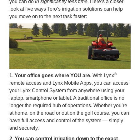
you can do
in significantly less time.
Here’s a closer
look at five ways Toro’s irrigation solutions can help
you move on to the next task faster:
®
1. Your office goes where YOU are.
With Lynx
remote access and Lynx Mobile Apps, you can access
your Lynx Control System from anywhere using your
laptop, smartphone or tablet. A traditional office is no
longer the required hub of operations. Whether you’re
at home, on the road or out on the golf course, you can
have full access and control of the system — simply
and securely.
2. You can control irrigation down to the exact