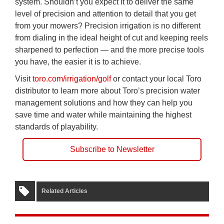
system. Shouldn’t you expect it to deliver the same
level of precision and attention to detail that you get
from your mowers? Precision irrigation is no different
from dialing in the ideal height of cut and keeping reels
sharpened to perfection — and the more precise tools
you have, the easier it is to achieve.
Visit
toro.com/irrigation/golf
or contact your local Toro
distributor to learn more about Toro’s precision water
management solutions and how they can help you
save time and water while maintaining the highest
standards of playability.
Subscribe to Newsletter
Related Articles