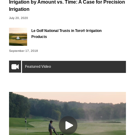
Irrigation by Amount vs. Time: A Case for Precision
Irrigation
July 20, 2020
Le Golf National Trusts in Toro® Irrigation
Products
September 17, 2018
Featured Video