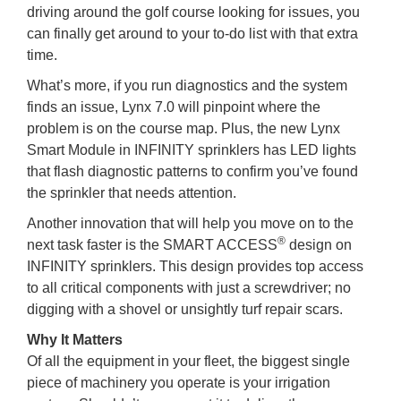
driving around the golf course looking for issues, you
can finally get around to your to-do list with that extra
time.
What’s more, if you run diagnostics and the system
finds an issue, Lynx 7.0 will pinpoint where the
problem is on the course map. Plus, the new Lynx
Smart Module in INFINITY sprinklers has LED lights
that flash diagnostic patterns to confirm you’ve found
the sprinkler that needs attention.
Another innovation that will help you move on to the
®
next task faster is the SMART ACCESS
design on
INFINITY sprinklers. This design provides top access
to all critical components with just a screwdriver; no
digging with a shovel or unsightly turf repair scars.
Why It Matters
Of all the equipment in your fleet, the biggest single
piece of machinery you operate is your irrigation