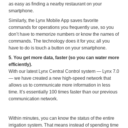
as easy as finding a nearby restaurant on your
smartphone.
Similarly, the Lynx Mobile App saves favorite
commands for operations you frequently use, so you
don’t have to memorize numbers or know the names of
commands. The technology does it for you; all you
have to do is touch a button on your smartphone.
5. You get more data, faster (so you can water more
efficiently).
With our latest Lynx Central Control system — Lynx 7.0
— we have created a new high-speed network that
allows us to communicate more information in less
time. It’s essentially 100 times faster than our previous
communication network.
Within minutes, you can know the status of the entire
irrigation system. That means instead of spending time