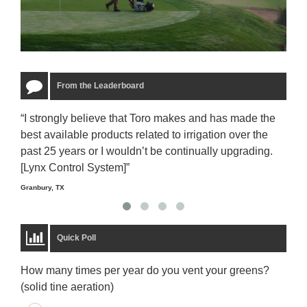
From the Leaderboard
“I strongly believe that Toro makes and has made the
“The
best available products related to irrigation over the
to u
past 25 years or I wouldn’t be continually upgrading.
rela
[Lynx Control System]”
Starm
Granbury, TX
Quick Poll
How many times per year do you vent your greens?
(solid tine aeration)