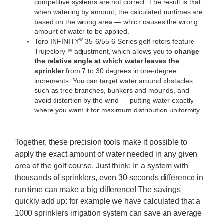
competitive systems are not correct. The result is that
when watering by amount, the calculated runtimes are
based on the wrong area — which causes the wrong
amount of water to be applied.
®
Toro INFINITY
35-6/55-6 Series golf rotors feature
Trujectory™ adjustment, which allows you to
change
the relative angle at which water leaves the
sprinkler
from 7 to 30 degrees in one-degree
increments. You can target water around obstacles
such as tree branches, bunkers and mounds, and
avoid distortion by the wind — putting water exactly
where you want it for maximum distribution uniformity.
Together, these precision tools make it possible to
apply the exact amount of water needed in any given
area of the golf course. Just think: In a system with
thousands of sprinklers, even 30 seconds difference in
run time can make a big difference! The savings
quickly add up: for example we have calculated that a
1000 sprinklers irrigation system can save an average