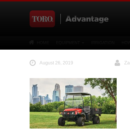
HOME
EQUIPMENT
IRRIGATION
HOW
August 26, 2019
Za