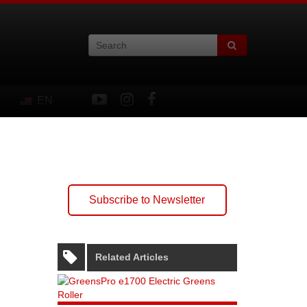
EN
Subscribe to Newsletter
Related Articles