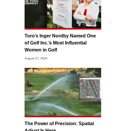
Toro’s Inger Nordby Named One
of Golf Inc.’s Most Influential
Women in Golf
August 27, 2025
The Power of Precision: Spatial
Adjust Is Here.