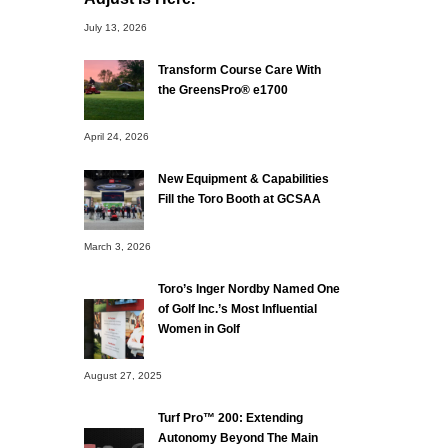
July 13, 2026
Transform Course Care With
the GreensPro® e1700
April 24, 2026
New Equipment & Capabilities
Fill the Toro Booth at GCSAA
March 3, 2026
Toro’s Inger Nordby Named One
of Golf Inc.’s Most Influential
Women in Golf
August 27, 2025
Turf Pro™ 200: Extending
Autonomy Beyond The Main