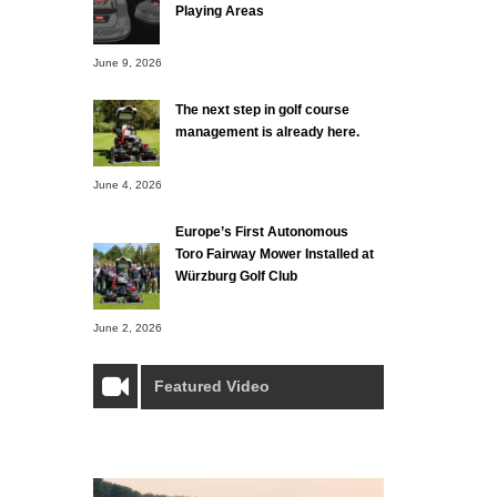
Playing Areas
June 9, 2026
The next step in golf course
management is already here.
June 4, 2026
Europe’s First Autonomous
Toro Fairway Mower Installed at
Würzburg Golf Club
June 2, 2026
Featured Video