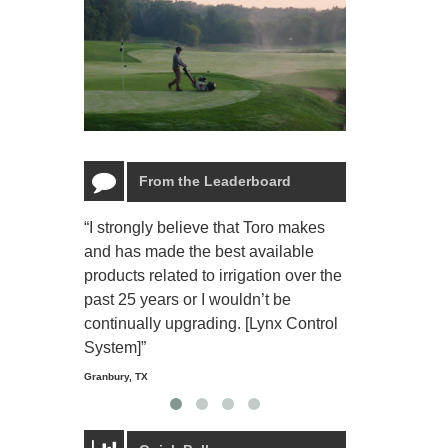
From the Leaderboard
“I strongly believe that Toro makes
“The Toro Lyn
and has made the best available
reliable and e
products related to irrigation over the
job and perso
past 25 years or I wouldn’t be
relaxing.”
continually upgrading. [Lynx Control
Starmount Forest Co
Greensboro, NC
System]”
Granbury, TX