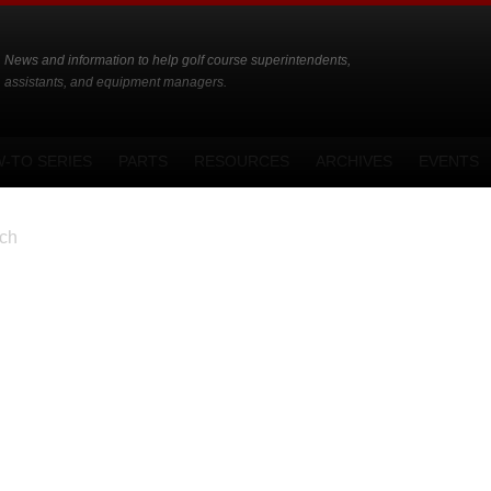
News and information to help golf course superintendents,
assistants, and equipment managers.
-TO SERIES
PARTS
RESOURCES
ARCHIVES
EVENTS
ch