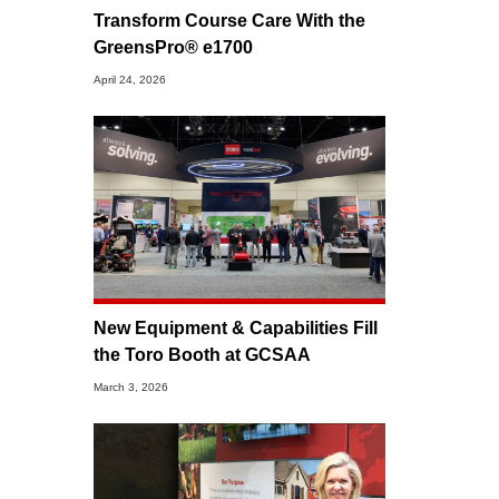
Transform Course Care With the
GreensPro® e1700
April 24, 2026
New Equipment & Capabilities Fill
the Toro Booth at GCSAA
March 3, 2026