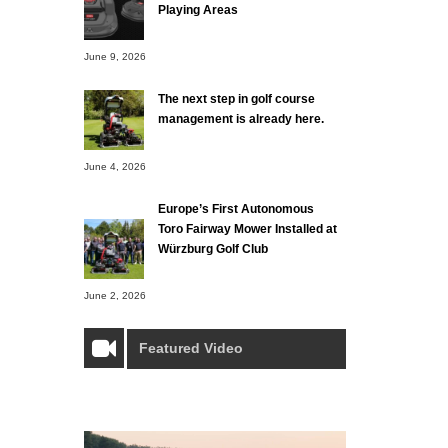
Playing Areas
June 9, 2026
The next step in golf course
management is already here.
June 4, 2026
Europe’s First Autonomous
Toro Fairway Mower Installed at
Würzburg Golf Club
June 2, 2026
Featured Video