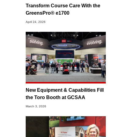
Transform Course Care With the
GreensPro® e1700
April 24, 2026
New Equipment & Capabilities Fill
the Toro Booth at GCSAA
March 3, 2026