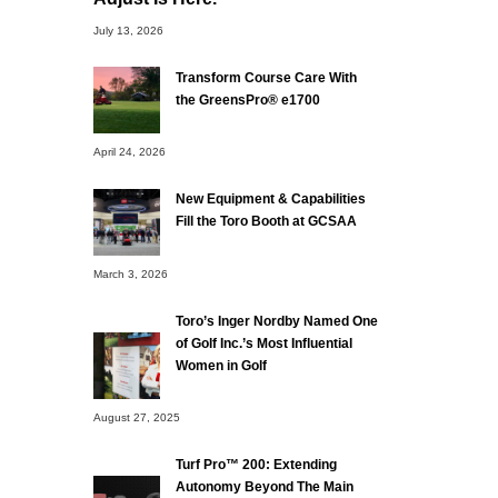
July 13, 2026
Transform Course Care With
the GreensPro® e1700
April 24, 2026
New Equipment & Capabilities
Fill the Toro Booth at GCSAA
March 3, 2026
Toro’s Inger Nordby Named One
of Golf Inc.’s Most Influential
Women in Golf
August 27, 2025
Turf Pro™ 200: Extending
Autonomy Beyond The Main