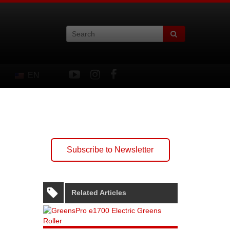
EN
Subscribe to Newsletter
Related Articles