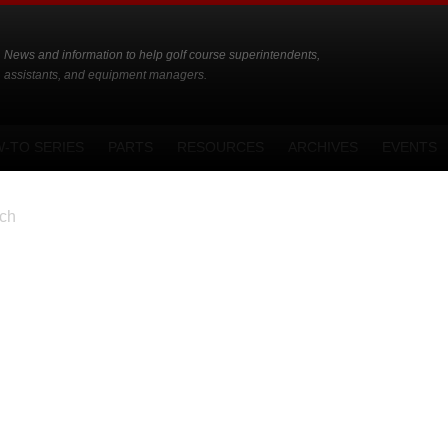
News and information to help golf course superintendents,
assistants, and equipment managers.
-TO SERIES
PARTS
RESOURCES
ARCHIVES
EVENTS
ch