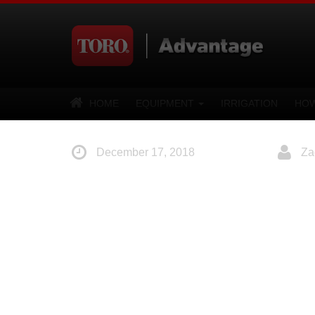
HOME
EQUIPMENT
IRRIGATION
HOW
December 17, 2018
Za