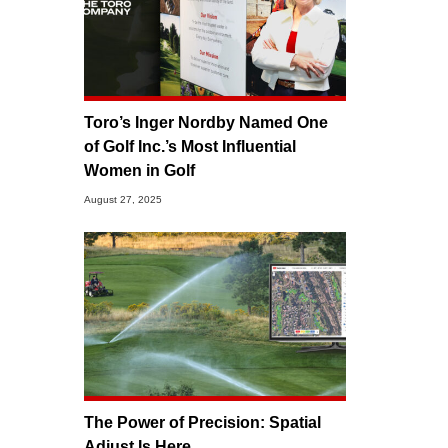
Toro’s Inger Nordby Named One
of Golf Inc.’s Most Influential
Women in Golf
August 27, 2025
The Power of Precision: Spatial
Adjust Is Here.