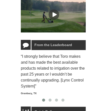
From the Leaderboard
“I strongly believe that Toro makes
“The Toro Lyn
and has made the best available
reliable and e
products related to irrigation over the
job and perso
past 25 years or I wouldn’t be
relaxing.”
continually upgrading. [Lynx Control
Starmount Forest Co
Greensboro, NC
System]”
Granbury, TX