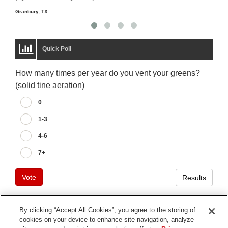
Granbury, TX
Quick Poll
How many times per year do you vent your greens?
(solid tine aeration)
0
1-3
4-6
7+
Vote
Results
By clicking “Accept All Cookies”, you agree to the storing of
cookies on your device to enhance site navigation, analyze
Terms of Use