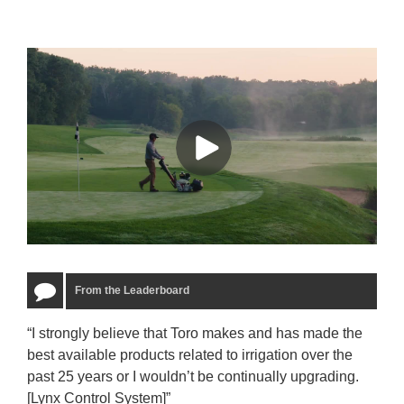
From the Leaderboard
“I strongly believe that Toro makes and has made the
“The
best available products related to irrigation over the
to u
past 25 years or I wouldn’t be continually upgrading.
rela
[Lynx Control System]”
Starm