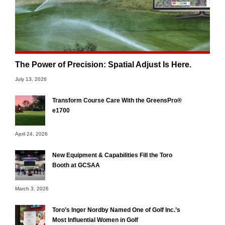
The Power of Precision: Spatial Adjust Is Here.
July 13, 2026
Transform Course Care With the GreensPro®
e1700
April 24, 2026
New Equipment & Capabilities Fill the Toro
Booth at GCSAA
March 3, 2026
Toro’s Inger Nordby Named One of Golf Inc.’s
Most Influential Women in Golf