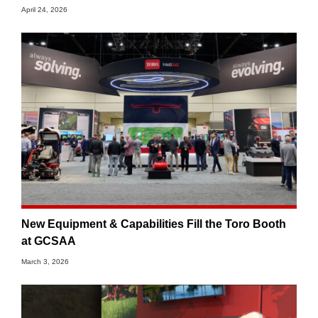
April 24, 2026
New Equipment & Capabilities Fill the Toro Booth
at GCSAA
March 3, 2026