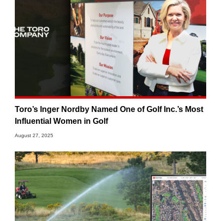
Toro’s Inger Nordby Named One of Golf Inc.’s Most
Influential Women in Golf
August 27, 2025