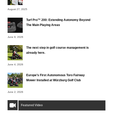
August 27, 2025
Turf Pro™ 200: Extending Autonomy Beyond
The Main Playing Areas
June 9, 2026
The next step in golf course management is
already here.
June 4, 2026
Europe’s First Autonomous Toro Fairway
Mower Installed at Würzburg Golf Club
June 2, 2026
Featured Video