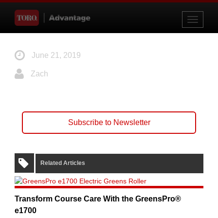
Toggle
navigati
June 21, 2019
Zach
Subscribe to Newsletter
Related Articles
Transform Course Care With the GreensPro®
e1700