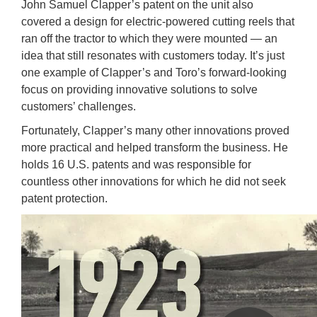
John Samuel Clapper’s patent on the unit also
covered a design for electric-powered cutting reels that
ran off the tractor to which they were mounted — an
idea that still resonates with customers today. It’s just
one example of Clapper’s and Toro’s forward-looking
focus on providing innovative solutions to solve
customers’ challenges.
Fortunately, Clapper’s many other innovations proved
more practical and helped transform the business. He
holds 16 U.S. patents and was responsible for
countless other innovations for which he did not seek
patent protection.