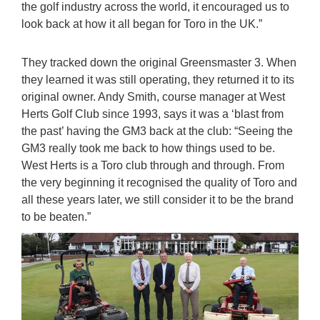
the golf industry across the world, it encouraged us to
look back at how it all began for Toro in the UK.”
They tracked down the original Greensmaster 3. When
they learned it was still operating, they returned it to its
original owner. Andy Smith, course manager at West
Herts Golf Club since 1993, says it was a ‘blast from
the past’ having the GM3 back at the club: “Seeing the
GM3 really took me back to how things used to be.
West Herts is a Toro club through and through. From
the very beginning it recognised the quality of Toro and
all these years later, we still consider it to be the brand
to be beaten.”