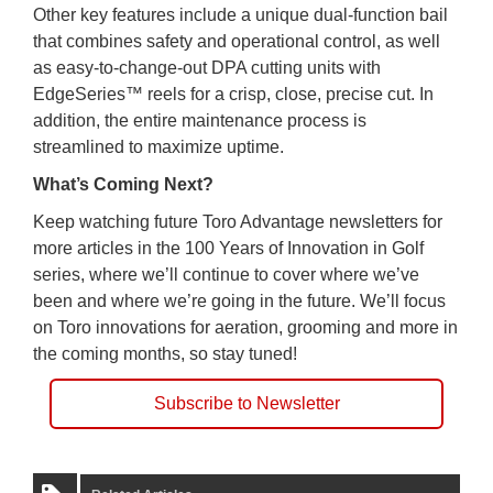
Other key features include a unique dual-function bail
that combines safety and operational control, as well
as easy-to-change-out DPA cutting units with
EdgeSeries™ reels for a crisp, close, precise cut. In
addition, the entire maintenance process is
streamlined to maximize uptime.
What’s Coming Next?
Keep watching future Toro Advantage newsletters for
more articles in the 100 Years of Innovation in Golf
series, where we’ll continue to cover where we’ve
been and where we’re going in the future. We’ll focus
on Toro innovations for aeration, grooming and more in
the coming months, so stay tuned!
Subscribe to Newsletter