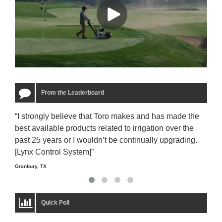
From the Leaderboard
“I strongly believe that Toro makes and has made the
“The
best available products related to irrigation over the
to u
past 25 years or I wouldn’t be continually upgrading.
rela
[Lynx Control System]”
Starm
Granbury, TX
Quick Poll