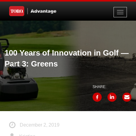
Toggle
navigati
100 Years of Innovation in Golf —
Part 3: Greens
SHARE:
December 2, 2019