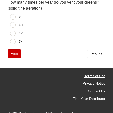
How many times per year do you vent your greens?
(solid tine aeration)
0
1-3
4-6
7+
Vote
Results
Terms of Use
Privacy Notice
Contact Us
Find Your Distributor