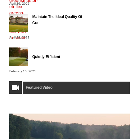
April 26, 2022
Maintain The Ideal Quality Of
Cut
April 22, 2021
Quietly Efficient
February 15, 2021
Featured Video