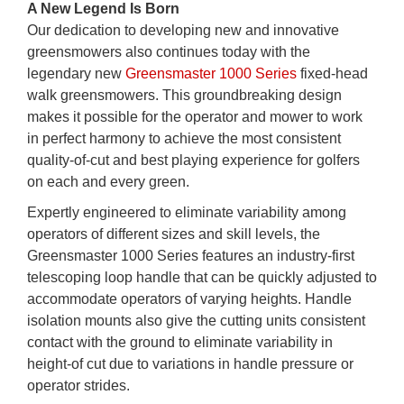
A New Legend Is Born
Our dedication to developing new and innovative
greensmowers also continues today with the
legendary new
Greensmaster 1000 Series
fixed-head
walk greensmowers. This groundbreaking design
makes it possible for the operator and mower to work
in perfect harmony to achieve the most consistent
quality-of-cut and best playing experience for golfers
on each and every green.
Expertly engineered to eliminate variability among
operators of different sizes and skill levels, the
Greensmaster 1000 Series features an industry-first
telescoping loop handle that can be quickly adjusted to
accommodate operators of varying heights. Handle
isolation mounts also give the cutting units consistent
contact with the ground to eliminate variability in
height-of cut due to variations in handle pressure or
operator strides.