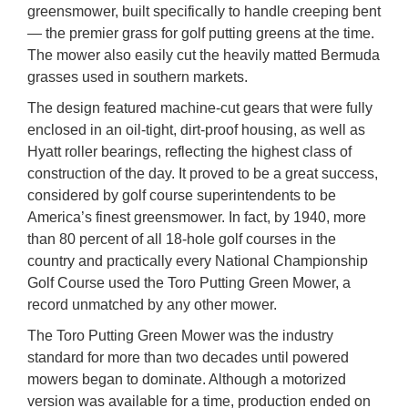
greensmower, built specifically to handle creeping bent
— the premier grass for golf putting greens at the time.
The mower also easily cut the heavily matted Bermuda
grasses used in southern markets.
The design featured machine-cut gears that were fully
enclosed in an oil-tight, dirt-proof housing, as well as
Hyatt roller bearings, reflecting the highest class of
construction of the day. It proved to be a great success,
considered by golf course superintendents to be
America’s finest greensmower. In fact, by 1940, more
than 80 percent of all 18-hole golf courses in the
country and practically every National Championship
Golf Course used the Toro Putting Green Mower, a
record unmatched by any other mower.
The Toro Putting Green Mower was the industry
standard for more than two decades until powered
mowers began to dominate. Although a motorized
version was available for a time, production ended on