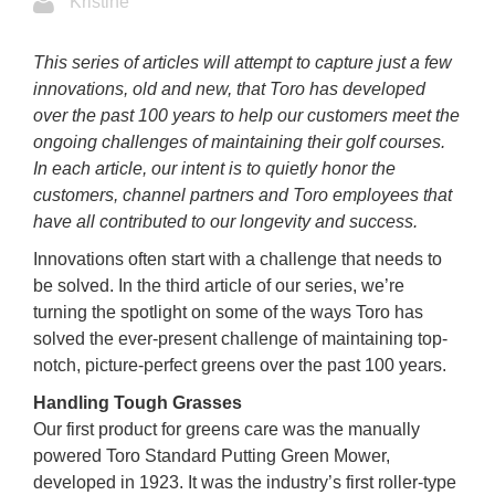
Kristine
This series of articles will attempt to capture just a few
innovations, old and new, that Toro has developed
over the past 100 years to help our customers meet the
ongoing challenges of maintaining their golf courses.
In each article, our intent is to quietly honor the
customers, channel partners and Toro employees that
have all contributed to our longevity and success.
Innovations often start with a challenge that needs to
be solved. In the third article of our series, we’re
turning the spotlight on some of the ways Toro has
solved the ever-present challenge of maintaining top-
notch, picture-perfect greens over the past 100 years.
Handling Tough Grasses
Our first product for greens care was the manually
powered Toro Standard Putting Green Mower,
developed in 1923. It was the industry’s first roller-type