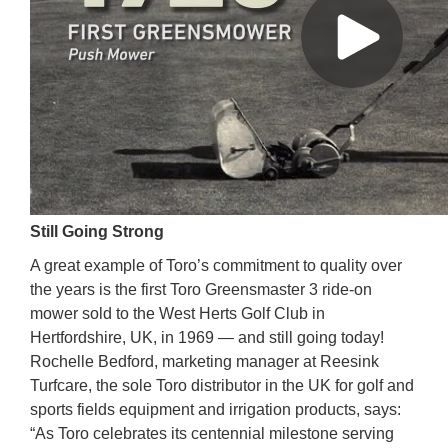
Still Going Strong
A great example of Toro’s commitment to quality over
the years is the first Toro Greensmaster 3 ride-on
mower sold to the West Herts Golf Club in
Hertfordshire, UK, in 1969 — and still going today!
Rochelle Bedford, marketing manager at Reesink
Turfcare, the sole Toro distributor in the UK for golf and
sports fields equipment and irrigation products, says:
“As Toro celebrates its centennial milestone serving