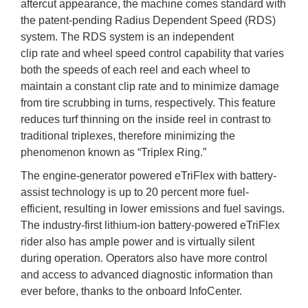
aftercut appearance, the machine comes standard with
the patent-pending Radius Dependent Speed (RDS)
system. The RDS system is an independent
clip rate and wheel speed control capability that varies
both the speeds of each reel and each wheel to
maintain a constant clip rate and to minimize damage
from tire scrubbing in turns, respectively. This feature
reduces turf thinning on the inside reel in contrast to
traditional triplexes, therefore minimizing the
phenomenon known as “Triplex Ring.”
The engine-generator powered eTriFlex with battery-
assist technology is up to 20 percent more fuel-
efficient, resulting in lower emissions and fuel savings.
The industry-first lithium-ion battery-powered eTriFlex
rider also has ample power and is virtually silent
during operation. Operators also have more control
and access to advanced diagnostic information than
ever before, thanks to the onboard InfoCenter.