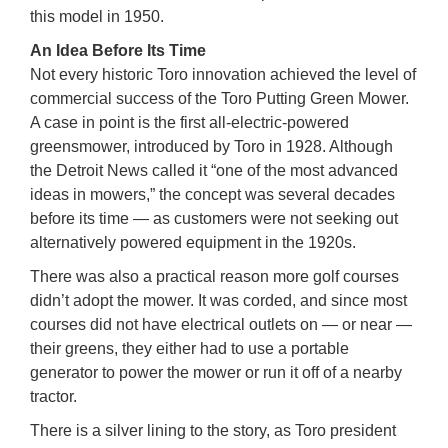
this model in 1950.
An Idea Before Its Time
Not every historic Toro innovation achieved the level of
commercial success of the Toro Putting Green Mower.
A case in point is the first all-electric-powered
greensmower, introduced by Toro in 1928. Although
the Detroit News called it “one of the most advanced
ideas in mowers,” the concept was several decades
before its time — as customers were not seeking out
alternatively powered equipment in the 1920s.
There was also a practical reason more golf courses
didn’t adopt the mower. It was corded, and since most
courses did not have electrical outlets on — or near —
their greens, they either had to use a portable
generator to power the mower or run it off of a nearby
tractor.
There is a silver lining to the story, as Toro president