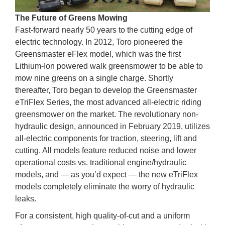
The Future of Greens Mowing
Fast-forward nearly 50 years to the cutting edge of
electric technology. In 2012, Toro pioneered the
Greensmaster eFlex model, which was the first
Lithium-Ion powered walk greensmower to be able to
mow nine greens on a single charge. Shortly
thereafter, Toro began to develop the Greensmaster
eTriFlex Series, the most advanced all-electric riding
greensmower on the market. The revolutionary non-
hydraulic design, announced in February 2019, utilizes
all-electric components for traction, steering, lift and
cutting. All models feature reduced noise and lower
operational costs vs. traditional engine/hydraulic
models, and — as you’d expect — the new eTriFlex
models completely eliminate the worry of hydraulic
leaks.
For a consistent, high quality-of-cut and a uniform