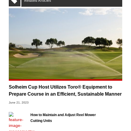
Related Articles
Solheim Cup Host Utilizes Toro® Equipment to
Prepare Course in an Efficient, Sustainable Manner
June 21, 2023
How to Maintain and Adjust Reel Mower
Cutting Units