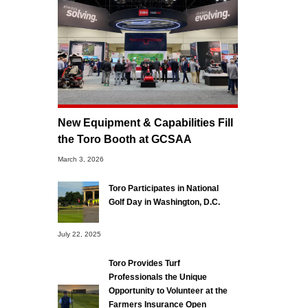
New Equipment & Capabilities Fill
the Toro Booth at GCSAA
March 3, 2026
Toro Participates in National
Golf Day in Washington, D.C.
July 22, 2025
Toro Provides Turf
Professionals the Unique
Opportunity to Volunteer at the
Farmers Insurance Open