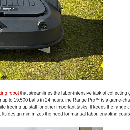
king robot
that streamlines the labor-intensive task of collecting g
ing up to 19,500 balls in 24 hours, the Range Pro™ is a game-ch
le freeing up staff for other important tasks. It keeps the range 
. Its design minimizes the need for manual labor, enabling cours
.