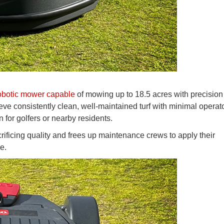
botic mower capable
of mowing up to 18.5 acres with precision
ieve consistently clean, well-maintained turf with minimal operat
n for golfers or nearby residents.
crificing quality and frees up maintenance crews to apply their
e.