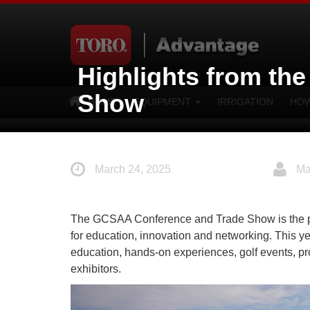
Highlights from th
Show
HOME
EQUIPMENT
IRRIGATION
HOW
March 24, 2025
Ma
The GCSAA Conference and Trade Show is the prem
for education, innovation and networking. This ye
education, hands-on experiences, golf events, p
exhibitors.