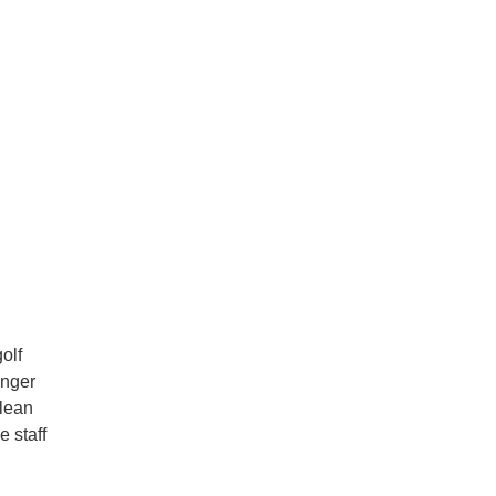
olf
anger
clean
e staff