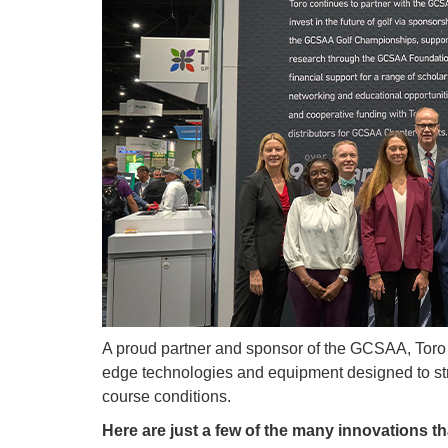
A proud partner and sponsor of the GCSAA, Toro 
edge technologies and equipment designed to st
course conditions.
Here are just a few of the many innovations th