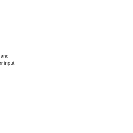
 and
or input