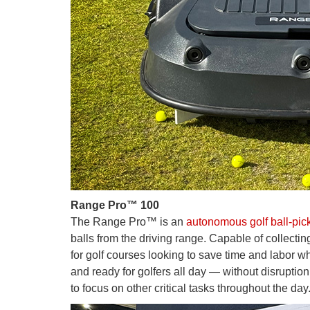
Range Pro™ 100
The Range Pro™ is an
autonomous golf ball-pic
balls from the driving range. Capable of collect
for golf courses looking to save time and labor whi
and ready for golfers all day — without disruption
to focus on other critical tasks throughout the day