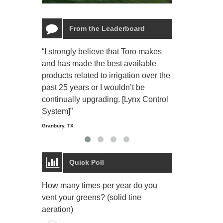
From the Leaderboard
“I strongly believe that Toro makes
“The Toro Lyn
and has made the best available
reliable and e
products related to irrigation over the
job and perso
past 25 years or I wouldn’t be
relaxing.”
continually upgrading. [Lynx Control
Starmount Forest Co
Greensboro, NC
System]”
Granbury, TX
Quick Poll
How many times per year do you
vent your greens? (solid tine
aeration)