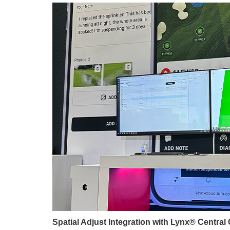
Spatial Adjust Integration with Lynx® Central