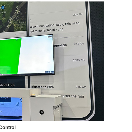
 Control