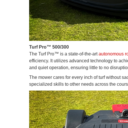
Turf Pro™ 500/300
The Turf Pro™ is a state-of-the-art
autonomous ro
efficiency. It utilizes advanced technology to ach
and quiet operation, ensuring little to no disruptio
The mower cares for every inch of turf without sa
specialized skills to other needs across the cours