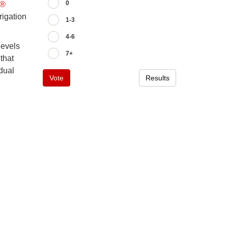
0
x®
rigation
1-3
4-6
levels
7+
that
idual
Vote
Results