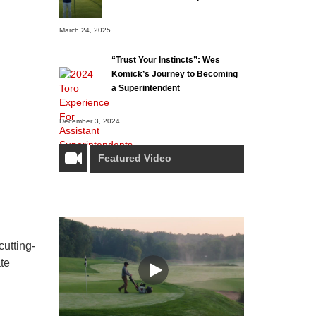
March 24, 2025
“Trust Your Instincts”: Wes
Komick’s Journey to Becoming
a Superintendent
December 3, 2024
Featured Video
utting-
te