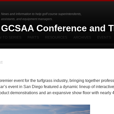
News and information to help golf course superintendents,
assistants, and equipment managers.
e GCSAA Conference and T
-TO SERIES
PARTS
RESOURCES
ARCHIVES
EVENTS
tt
ier event for the turfgrass industry, bringing together profes
ar’s event in San Diego featured a dynamic lineup of interactiv
roduct demonstrations and an expansive show floor with nearly 