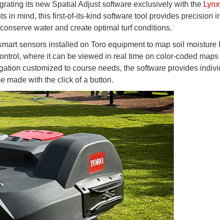
grating its new Spatial Adjust software exclusively with the
Lyn
 in mind, this first-of-its-kind software tool provides precision ir
 conserve water and create optimal turf conditions.
mart sensors installed on Toro equipment to map soil moisture 
ontrol, where it can be viewed in real time on color-coded maps 
rigation customized to course needs, the software provides indiv
 made with the click of a button.