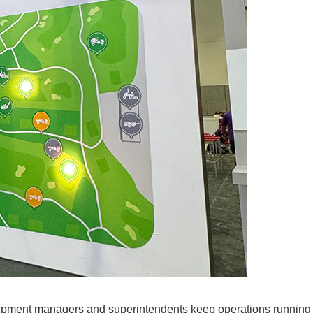
ipment managers and superintendents keep operations running