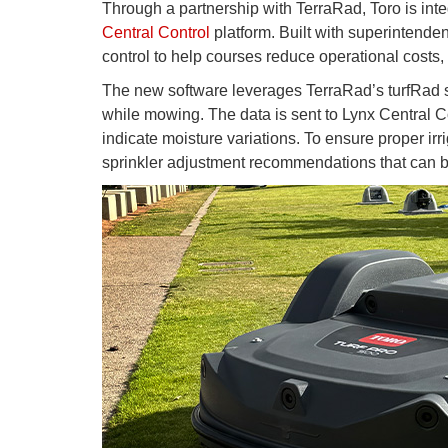
Through a partnership with TerraRad, Toro is inte
Central Control
platform. Built with superintendents
control to help courses reduce operational costs,
The new software leverages TerraRad’s turfRad s
while mowing. The data is sent to Lynx Central C
indicate moisture variations. To ensure proper ir
sprinkler adjustment recommendations that can be