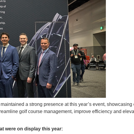
maintained a strong presence at this year’s event, showcasing c
reamline golf course management, improve efficiency and eleva
at were on display this year: