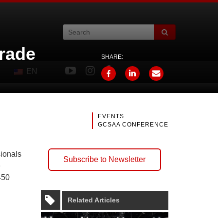
rade
SHARE:
EN
EVENTS
GCSAA CONFERENCE
sionals
Subscribe to Newsletter
e
450
Related Articles