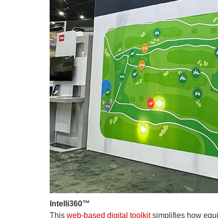
Intelli360™
This
web-based digital toolkit
simplifies how equ