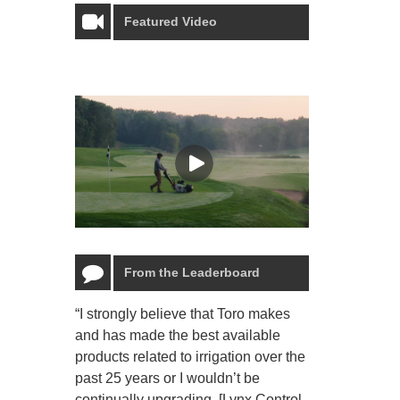
Featured Video
From the Leaderboard
“I strongly believe that Toro makes
“The Toro Lyn
and has made the best available
reliable and e
products related to irrigation over the
job and perso
past 25 years or I wouldn’t be
relaxing.”
continually upgrading. [Lynx Control