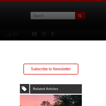
EN
Subscribe to Newsletter
Related Articles