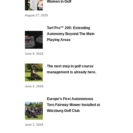
Women in Golf
August 27, 2025
Turf Pro™ 200: Extending
Autonomy Beyond The Main
Playing Areas
June 9, 2026
The next step in golf course
management is already here.
June 4, 2026
Europe’s First Autonomous
Toro Fairway Mower Installed at
Würzburg Golf Club
June 2, 2026