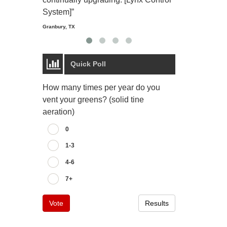
Starmount Forest Co
Greensboro, NC
System]”
Granbury, TX
Quick Poll
How many times per year do you
vent your greens? (solid tine
aeration)
0
1-3
4-6
7+
Vote
Results