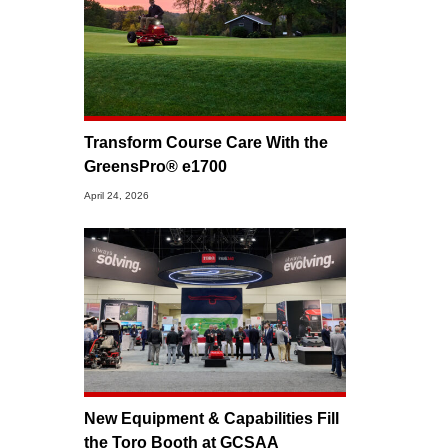
Transform Course Care With the
GreensPro® e1700
April 24, 2026
New Equipment & Capabilities Fill
the Toro Booth at GCSAA