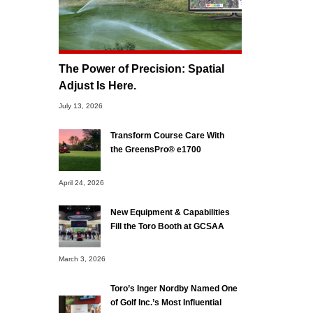
The Power of Precision: Spatial
Adjust Is Here.
July 13, 2026
Transform Course Care With
the GreensPro® e1700
April 24, 2026
New Equipment & Capabilities
Fill the Toro Booth at GCSAA
March 3, 2026
Toro’s Inger Nordby Named One
of Golf Inc.’s Most Influential