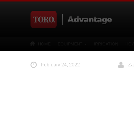
HOME
EQUIPMENT
IRRIGATION
HOW
February 24, 2022
Za