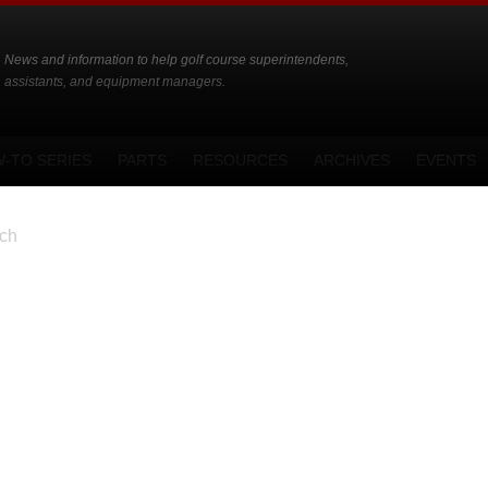
News and information to help golf course superintendents,
assistants, and equipment managers.
-TO SERIES
PARTS
RESOURCES
ARCHIVES
EVENTS
ch