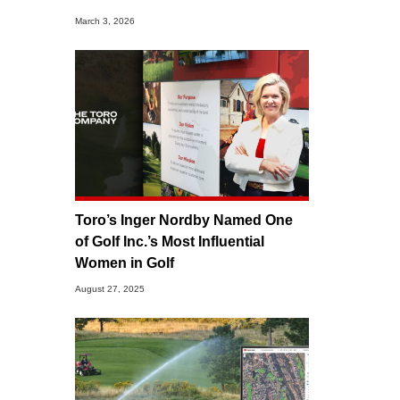
March 3, 2026
Toro’s Inger Nordby Named One
of Golf Inc.’s Most Influential
Women in Golf
August 27, 2025