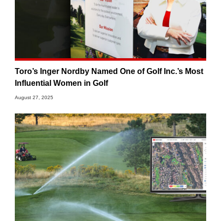
Toro’s Inger Nordby Named One of Golf Inc.’s Most
Influential Women in Golf
August 27, 2025