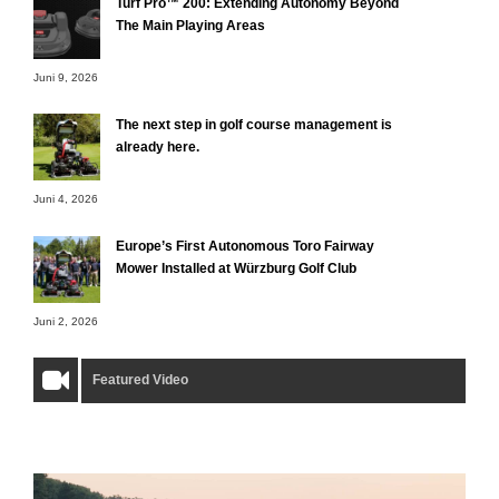
Turf Pro™ 200: Extending Autonomy Beyond
The Main Playing Areas
Juni 9, 2026
The next step in golf course management is
already here.
Juni 4, 2026
Europe’s First Autonomous Toro Fairway
Mower Installed at Würzburg Golf Club
Juni 2, 2026
Featured Video