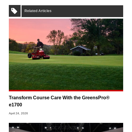
Related Articles
Transform Course Care With the GreensPro®
e1700
April 24, 2026