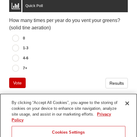
Quick Poll
How many times per year do you vent your greens?
(solid tine aeration)
0
1-3
4-6
7+
Vote
Results
By clicking “Accept All Cookies”, you agree to the storing of
cookies on your device to enhance site navigation, analyze
Terms of Use
site usage, and assist in our marketing efforts.
Privacy
Privacy Notice
Policy
Contact Us
Cookies Settings