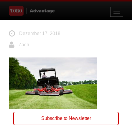
Toggle
navigati
Dezember 17, 2018
Zach
Subscribe to Newsletter