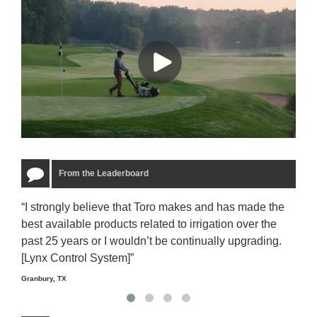
From the Leaderboard
“I strongly believe that Toro makes and has made the
“The
best available products related to irrigation over the
to u
past 25 years or I wouldn’t be continually upgrading.
rela
[Lynx Control System]”
Starm
Granbury, TX