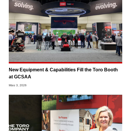
New Equipment & Capabilities Fill the Toro Booth
at GCSAA
März 3, 2026