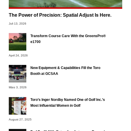
The Power of Precision: Spatial Adjust Is Here.
Juli 13, 2026
Transform Course Care With the GreensPro®
e1700
April 24, 2026
New Equipment & Capabilities Fill the Toro
Booth at GCSAA
März 3, 2026
Toro’s Inger Nordby Named One of Golf Inc.’s
Most Influential Women in Golf
August 27, 2025