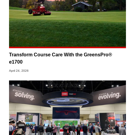
Transform Course Care With the GreensPro®
e1700
April 24, 2026