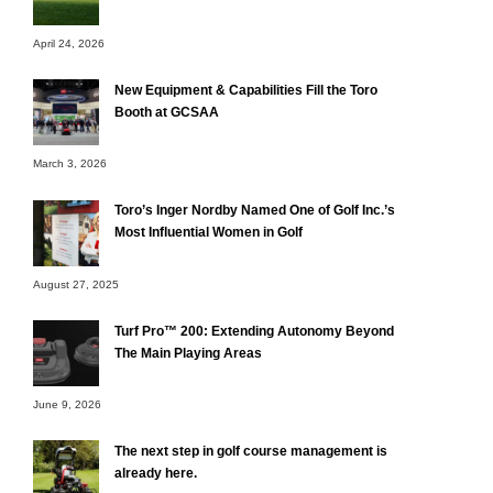
April 24, 2026
New Equipment & Capabilities Fill the Toro
Booth at GCSAA
March 3, 2026
Toro’s Inger Nordby Named One of Golf Inc.’s
Most Influential Women in Golf
August 27, 2025
Turf Pro™ 200: Extending Autonomy Beyond
The Main Playing Areas
June 9, 2026
The next step in golf course management is
already here.