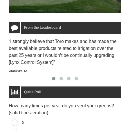
From the Leaderboard
“I strongly believe that Toro makes and has made the
“The
best available products related to irrigation over the
to u
past 25 years or I wouldn’t be continually upgrading.
rela
[Lynx Control System]”
Starm
Granbury, TX
Quick Poll
How many times per year do you vent your greens?
(solid tine aeration)
0