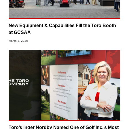
New Equipment & Capabilities Fill the Toro Booth
at GCSAA
March 3, 2026
Toro’s Inger Nordby Named One of Golf Inc.’s Most