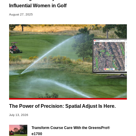
Influential Women in Golf
August 27, 2025
The Power of Precision: Spatial Adjust Is Here.
July 13, 2026
Transform Course Care With the GreensPro®
e1700