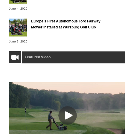
June 4, 2026
Europe’s First Autonomous Toro Fairway
Mower Installed at Würzburg Golf Club
June 2, 2026
Featured Video