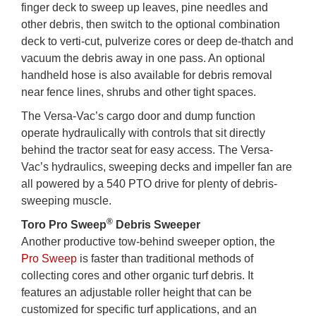
finger deck to sweep up leaves, pine needles and
other debris, then switch to the optional combination
deck to verti-cut, pulverize cores or deep de-thatch and
vacuum the debris away in one pass. An optional
handheld hose is also available for debris removal
near fence lines, shrubs and other tight spaces.
The Versa-Vac’s cargo door and dump function
operate hydraulically with controls that sit directly
behind the tractor seat for easy access. The Versa-
Vac’s hydraulics, sweeping decks and impeller fan are
all powered by a 540 PTO drive for plenty of debris-
sweeping muscle.
®
Toro Pro Sweep
Debris Sweeper
Another productive tow-behind sweeper option, the
Pro Sweep
is faster than traditional methods of
collecting cores and other organic turf debris. It
features an adjustable roller height that can be
customized for specific turf applications, and an