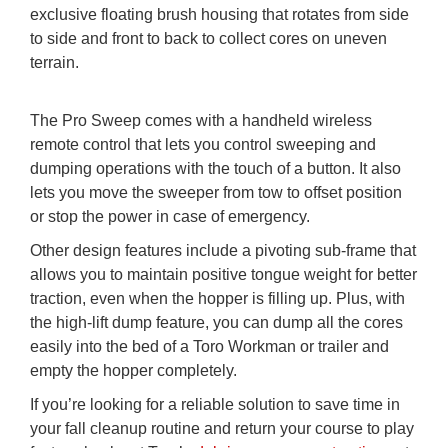
exclusive floating brush housing that rotates from side
to side and front to back to collect cores on uneven
terrain.
The Pro Sweep comes with a handheld wireless
remote control that lets you control sweeping and
dumping operations with the touch of a button. It also
lets you move the sweeper from tow to offset position
or stop the power in case of emergency.
Other design features include a pivoting sub-frame that
allows you to maintain positive tongue weight for better
traction, even when the hopper is filling up. Plus, with
the high-lift dump feature, you can dump all the cores
easily into the bed of a Toro Workman or trailer and
empty the hopper completely.
If you’re looking for a reliable solution to save time in
your fall cleanup routine and return your course to play