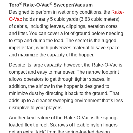
®
®
Toro
Rake-O-Vac
Sweeper/Vacuum
Designed to perform in wet or dry conditions, the
Rake-
O-Vac
holds nearly 5 cubic yards (3.63 cubic meters)
of debris, including leaves, clippings, aeration cores
and litter. You can cover a lot of ground before needing
to stop and dump the load. The secret is the rugged
impeller fan, which pulverizes material to save space
and maximize the capacity of the hopper.
Despite its large capacity, however, the Rake-O-Vac is
compact and easy to maneuver. The narrow footprint
allows operators to get through tighter spaces. In
addition, the airflow in the hopper is designed to
minimize dust by directing it back to the ground. That
adds up to a cleaner sweeping environment that’s less
disruptive to your players.
Another key feature of the Rake-O-Vac is the spring-
loaded flex tip reel. Six rows of flexible nylon fingers
get an extra “kick” from the spring-loaded design,