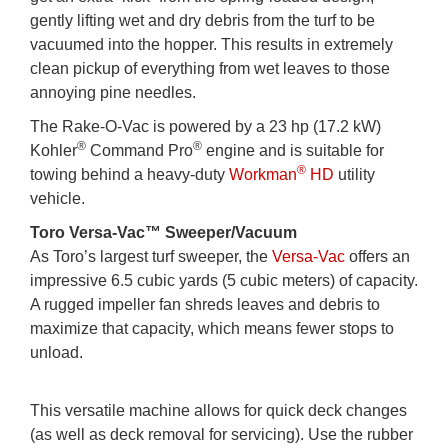
gently lifting wet and dry debris from the turf to be
vacuumed into the hopper. This results in extremely
clean pickup of everything from wet leaves to those
annoying pine needles.
The Rake-O-Vac is powered by a 23 hp (17.2 kW)
®
®
Kohler
Command Pro
engine and is suitable for
®
towing behind a heavy-duty
Workman
HD
utility
vehicle.
Toro Versa-Vac™ Sweeper/Vacuum
As Toro’s largest turf sweeper, the
Versa-Vac
offers an
impressive 6.5 cubic yards (5 cubic meters) of capacity.
A rugged impeller fan shreds leaves and debris to
maximize that capacity, which means fewer stops to
unload.
This versatile machine allows for quick deck changes
(as well as deck removal for servicing). Use the rubber