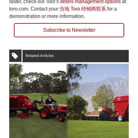
faster, check out Toro’s
debris management options
at
toro.com. Contact your
当地 Toro 经销商联系
for a
demonstration or more information.
Subscribe to Newsletter
Related Articles