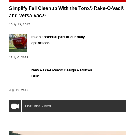
Simplify Fall Cleanup With the Toro® Rake-O-Vac®
and Versa-Vac®
10 月 13, 2017
Its an essential part of our daily
operations
11 月 6, 2013
New Rake-O-Vac® Design Reduces
Dust
4 月 12, 2012
Featured Video