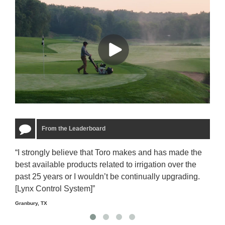
From the Leaderboard
“I strongly believe that Toro makes and has made the
“The
best available products related to irrigation over the
to u
past 25 years or I wouldn’t be continually upgrading.
rela
[Lynx Control System]”
Starm
Granbury, TX