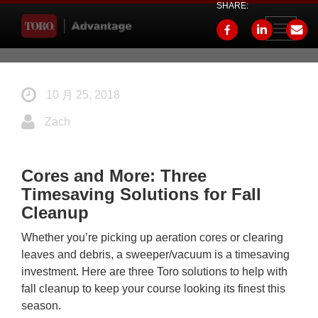
SHARE:
Toggle
navigati
10 月 25, 2018
Zach
Cores and More: Three
Timesaving Solutions for Fall
Cleanup
Whether you’re picking up aeration cores or clearing
leaves and debris, a sweeper/vacuum is a timesaving
investment. Here are three Toro solutions to help with
fall cleanup to keep your course looking its finest this
season.