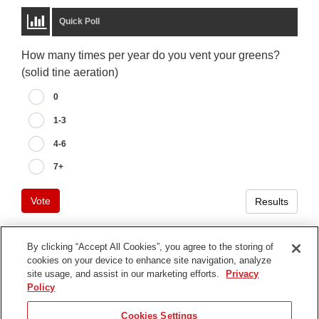
Quick Poll
How many times per year do you vent your greens?
(solid tine aeration)
0
1-3
4-6
7+
Vote
Results
By clicking “Accept All Cookies”, you agree to the storing of
cookies on your device to enhance site navigation, analyze
Terms of Use
site usage, and assist in our marketing efforts.
Privacy
Privacy Notice
Policy
Contact Us
Cookies Settings