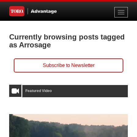
Toggle
navigati
Currently browsing posts tagged
as Arrosage
Subscribe to Newsletter
Featured Video