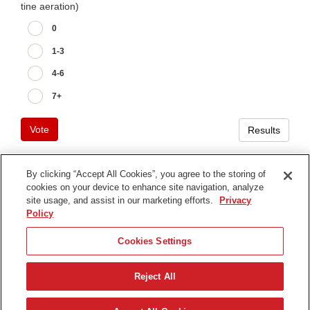
tine aeration)
0
1-3
4-6
7+
Vote
Results
By clicking “Accept All Cookies”, you agree to the storing of
cookies on your device to enhance site navigation, analyze
Terms of Use
site usage, and assist in our marketing efforts.
Privacy
Privacy Notice
Policy
Contact Us
Cookies Settings
Find Your Distributor
Reject All
© 2026 The Toro Company. All Rights Reserved.
DMCA/Copyright Policy
简体中文