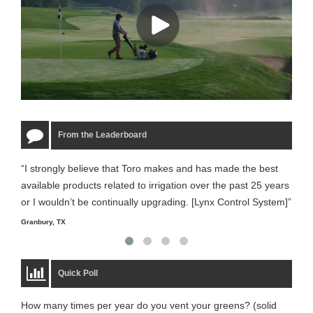
From the Leaderboard
“I strongly believe that Toro makes and has made the best
“The
available products related to irrigation over the past 25 years
it m
or I wouldn’t be continually upgrading. [Lynx Control System]”
Starm
Granbury, TX
Quick Poll
How many times per year do you vent your greens? (solid