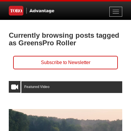
Toggle
navigati
Currently browsing posts tagged
as GreensPro Roller
Subscribe to Newsletter
Featured Video