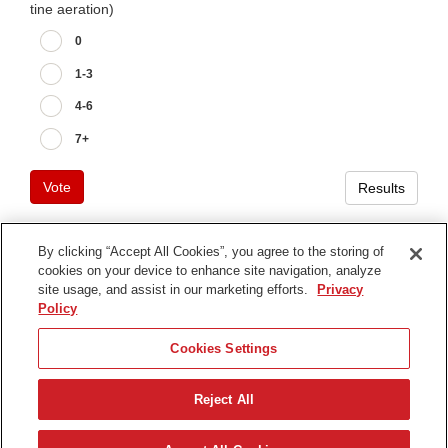
tine aeration)
0
1-3
4-6
7+
Vote
Results
By clicking “Accept All Cookies”, you agree to the storing of
cookies on your device to enhance site navigation, analyze
Terms of Use
site usage, and assist in our marketing efforts.
Privacy
Privacy Notice
Policy
Contact Us
Cookies Settings
Find Your Distributor
Reject All
© 2026 The Toro Company. All Rights Reserved.
DMCA/Copyright Policy
Svenska