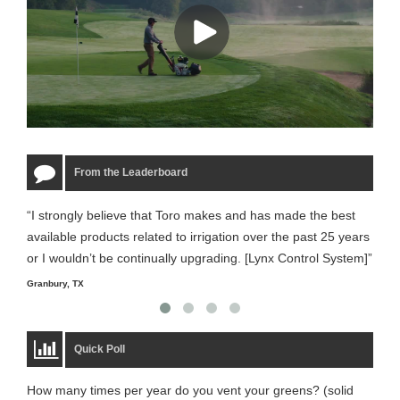
From the Leaderboard
“I strongly believe that Toro makes and has made the best
“The
available products related to irrigation over the past 25 years
it m
or I wouldn’t be continually upgrading. [Lynx Control System]”
Starm
Granbury, TX
Quick Poll
How many times per year do you vent your greens? (solid