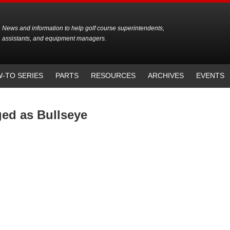
News and information to help golf course superintendents,
assistants, and equipment managers.
-TO SERIES
PARTS
RESOURCES
ARCHIVES
EVENTS
ged as Bullseye