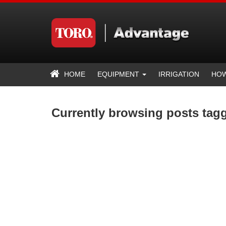
HOME
EQUIPMENT
IRRIGATION
HOW
Currently browsing posts tag