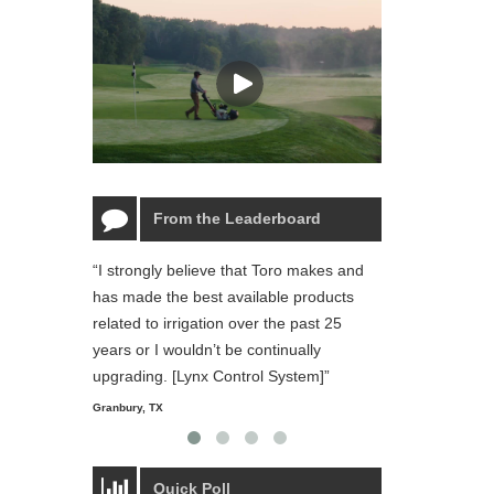
From the Leaderboard
“I strongly believe that Toro makes and
“The Toro Lynx 
has made the best available products
reliable and ea
related to irrigation over the past 25
and personal li
years or I wouldn’t be continually
Starmount Forest Co
Greensboro, NC
upgrading. [Lynx Control System]”
Granbury, TX
Quick Poll