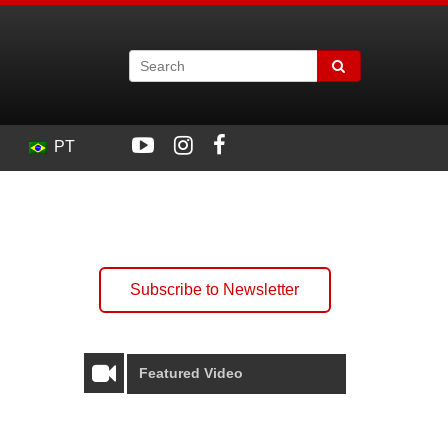
PT
Subscribe to Newsletter
Featured Video