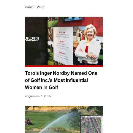
maart 3, 2026
Toro’s Inger Nordby Named One
of Golf Inc.’s Most Influential
Women in Golf
augustus 27, 2025