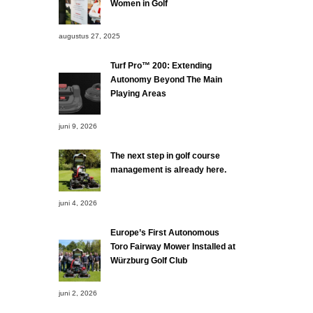
Women in Golf
augustus 27, 2025
Turf Pro™ 200: Extending
Autonomy Beyond The Main
Playing Areas
juni 9, 2026
The next step in golf course
management is already here.
juni 4, 2026
Europe’s First Autonomous
Toro Fairway Mower Installed at
Würzburg Golf Club
juni 2, 2026