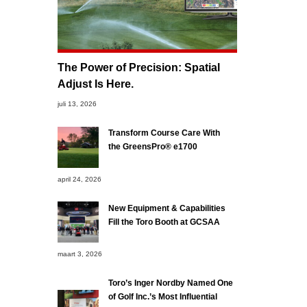
The Power of Precision: Spatial
Adjust Is Here.
juli 13, 2026
Transform Course Care With
the GreensPro® e1700
april 24, 2026
New Equipment & Capabilities
Fill the Toro Booth at GCSAA
maart 3, 2026
Toro’s Inger Nordby Named One
of Golf Inc.’s Most Influential