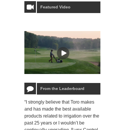
Featured Video
From the Leaderboard
“I strongly believe that Toro makes
“The Toro Lyn
and has made the best available
reliable and e
products related to irrigation over the
job and perso
past 25 years or I wouldn’t be
relaxing.”
continually upgrading. [Lynx Control