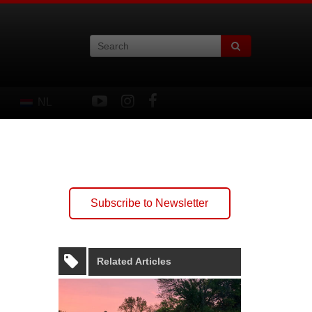
NL
Subscribe to Newsletter
Related Articles