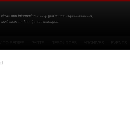
News and information to help golf course superintendents,
assistants, and equipment managers.
-TO SERIES
PARTS
RESOURCES
ARCHIVES
EVENTS
ch