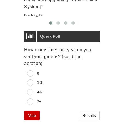
Starmount Forest Co
Greensboro, NC
System]”
Granbury, TX
Quick Poll
How many times per year do you
vent your greens? (solid tine
aeration)
0
1-3
4-6
7+
Vote
Results