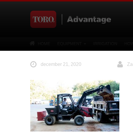
HOME
EQUIPMENT
IRRIGATION
HOW
december 21, 2020
Za