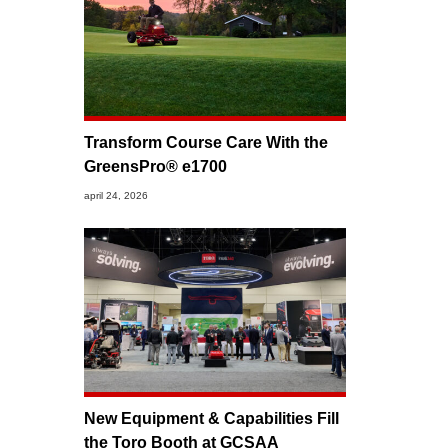
Transform Course Care With the
GreensPro® e1700
april 24, 2026
New Equipment & Capabilities Fill
the Toro Booth at GCSAA