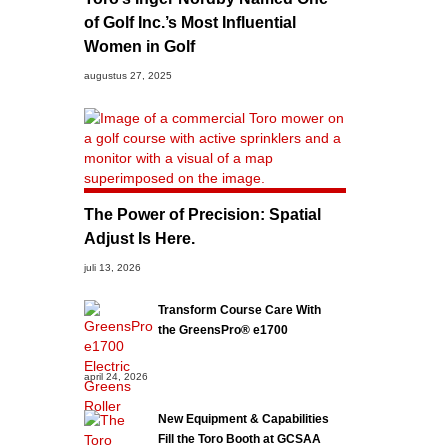
of Golf Inc.’s Most Influential
Women in Golf
augustus 27, 2025
The Power of Precision: Spatial
Adjust Is Here.
juli 13, 2026
Transform Course Care With
the GreensPro® e1700
april 24, 2026
New Equipment & Capabilities
Fill the Toro Booth at GCSAA