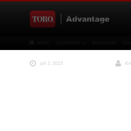
HOME
EQUIPMENT
IRRIGATION
HOW
juli 3, 2023
Kri