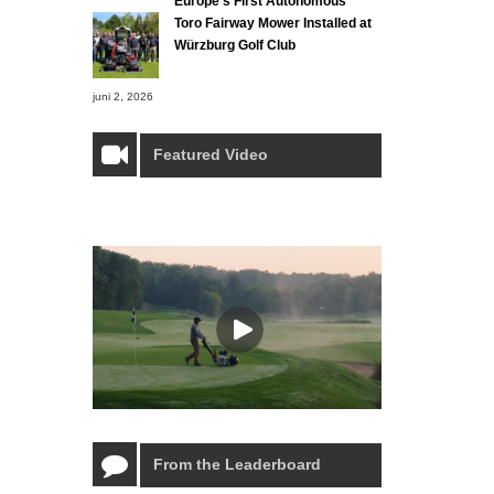
Europe’s First Autonomous
Toro Fairway Mower Installed at
Würzburg Golf Club
juni 2, 2026
Featured Video
From the Leaderboard