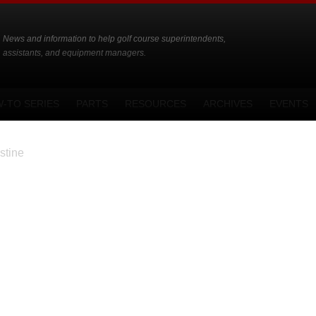
News and information to help golf course superintendents,
assistants, and equipment managers.
-TO SERIES
PARTS
RESOURCES
ARCHIVES
EVENTS
stine