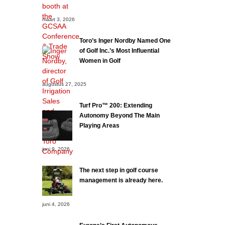
maart 3, 2026
Toro’s Inger Nordby Named One
of Golf Inc.’s Most Influential
Women in Golf
augustus 27, 2025
Turf Pro™ 200: Extending
Autonomy Beyond The Main
Playing Areas
juni 9, 2026
The next step in golf course
management is already here.
juni 4, 2026