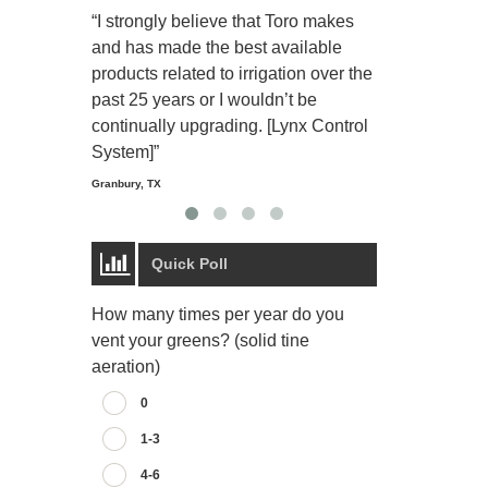
“I strongly believe that Toro makes
“The Toro Lyn
and has made the best available
reliable and e
products related to irrigation over the
job and perso
past 25 years or I wouldn’t be
relaxing.”
continually upgrading. [Lynx Control
Starmount Forest Co
Greensboro, NC
System]”
Granbury, TX
Quick Poll
How many times per year do you
vent your greens? (solid tine
aeration)
0
1-3
4-6