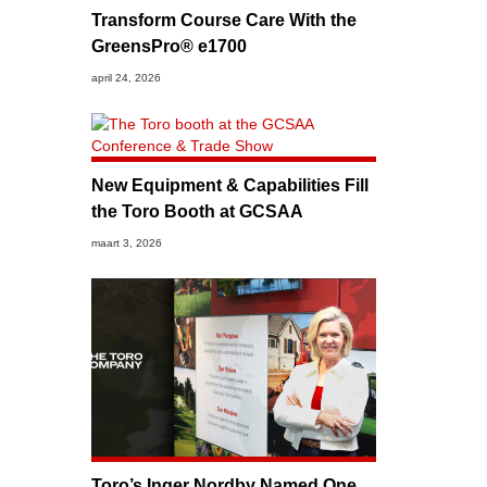
Transform Course Care With the
GreensPro® e1700
april 24, 2026
New Equipment & Capabilities Fill
the Toro Booth at GCSAA
maart 3, 2026
Toro’s Inger Nordby Named One