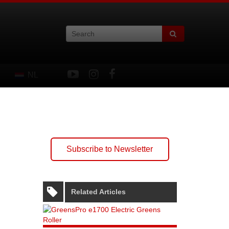
NL
Subscribe to Newsletter
Related Articles