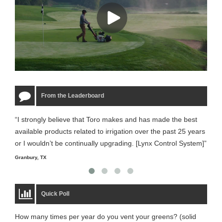
From the Leaderboard
“I strongly believe that Toro makes and has made the best
“The
available products related to irrigation over the past 25 years
it m
or I wouldn’t be continually upgrading. [Lynx Control System]”
Starm
Granbury, TX
Quick Poll
How many times per year do you vent your greens? (solid