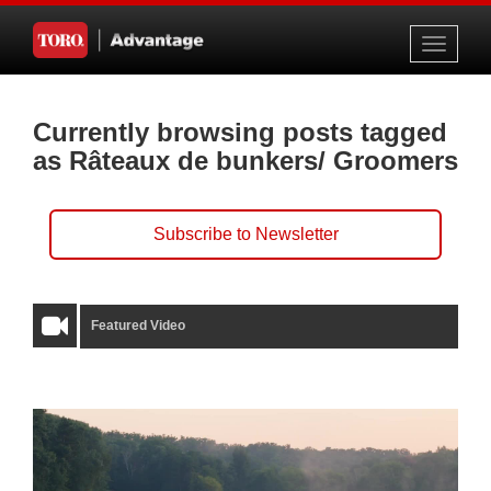
Toggle
navigati
Currently browsing posts tagged
as Râteaux de bunkers/ Groomers
Subscribe to Newsletter
Featured Video