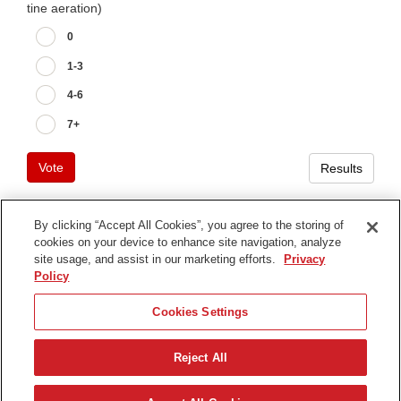
tine aeration)
0
1-3
4-6
7+
Vote
Results
By clicking “Accept All Cookies”, you agree to the storing of
cookies on your device to enhance site navigation, analyze
Terms of Use
site usage, and assist in our marketing efforts.
Privacy
Privacy Notice
Policy
Contact Us
Cookies Settings
Find Your Distributor
Reject All
© 2026 The Toro Company. All Rights Reserved.
DMCA/Copyright Policy
Nederlands