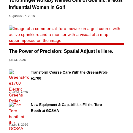
Toro’s Inger Nordby Named One of Golf Inc.’s Most
Influential Women in Golf
augustus 27, 2025
The Power of Precision: Spatial Adjust Is Here.
juli 13, 2026
Transform Course Care With the GreensPro®
e1700
april 24, 2026
New Equipment & Capabilities Fill the Toro
Booth at GCSAA
maart 3, 2026