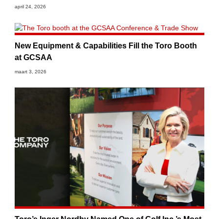
april 24, 2026
New Equipment & Capabilities Fill the Toro Booth
at GCSAA
maart 3, 2026