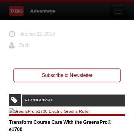
Toggle
navigati
oktober 22, 2019
Zach
Subscribe to Newsletter
Related Articles
Transform Course Care With the GreensPro®
e1700