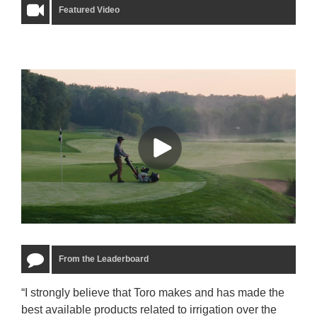
Featured Video
From the Leaderboard
“I strongly believe that Toro makes and has made the
“The
best available products related to irrigation over the
to u