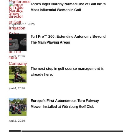
Toro’s Inger Nordby Named One of Golf Inc.’s
Most Influential Women in Golf
augustus 27, 2025
Turf Pro™ 200: Extending Autonomy Beyond
The Main Playing Areas
juni 9, 2026
The next step in golf course management is
already here.
juni 4, 2026
Europe’s First Autonomous Toro Fairway
Mower Installed at Würzburg Golf Club
juni 2, 2026