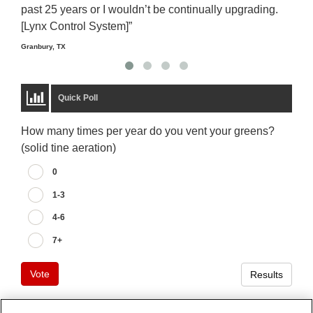
past 25 years or I wouldn’t be continually upgrading.
rela
[Lynx Control System]”
Starm
Granbury, TX
Quick Poll
How many times per year do you vent your greens?
(solid tine aeration)
0
1-3
4-6
7+
Vote
Results