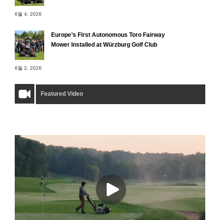
6월 4, 2026
Europe’s First Autonomous Toro Fairway
Mower Installed at Würzburg Golf Club
6월 2, 2026
Featured Video