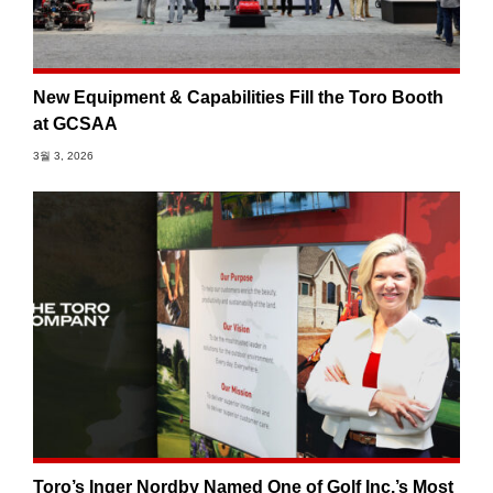
New Equipment & Capabilities Fill the Toro Booth
at GCSAA
3월 3, 2026
Toro’s Inger Nordby Named One of Golf Inc.’s Most