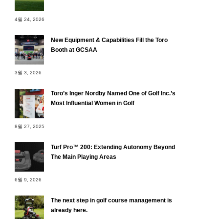
4월 24, 2026
New Equipment & Capabilities Fill the Toro
Booth at GCSAA
3월 3, 2026
Toro’s Inger Nordby Named One of Golf Inc.’s
Most Influential Women in Golf
8월 27, 2025
Turf Pro™ 200: Extending Autonomy Beyond
The Main Playing Areas
6월 9, 2026
The next step in golf course management is
already here.