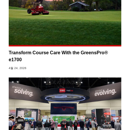
Transform Course Care With the GreensPro®
e1700
4월 24, 2026