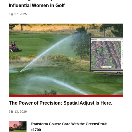
Influential Women in Golf
8월 27, 2025
The Power of Precision: Spatial Adjust Is Here.
7월 13, 2026
Transform Course Care With the GreensPro®
e1700