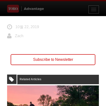
Toggle
navigati
10월 22, 2019
Zach
Subscribe to Newsletter
Related Articles