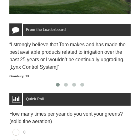
From the Leaderboard
“I strongly believe that Toro makes and has made the
“The
best available products related to irrigation over the
to u
past 25 years or I wouldn’t be continually upgrading.
rela
[Lynx Control System]”
Starm
Granbury, TX
Quick Poll
How many times per year do you vent your greens?
(solid tine aeration)
0