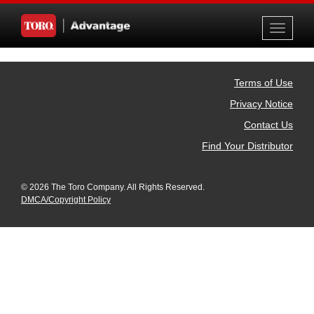
Toggle
navigati
Terms of Use
Privacy Notice
Contact Us
Find Your Distributor
© 2026 The Toro Company. All Rights Reserved.
DMCA/Copyright Policy