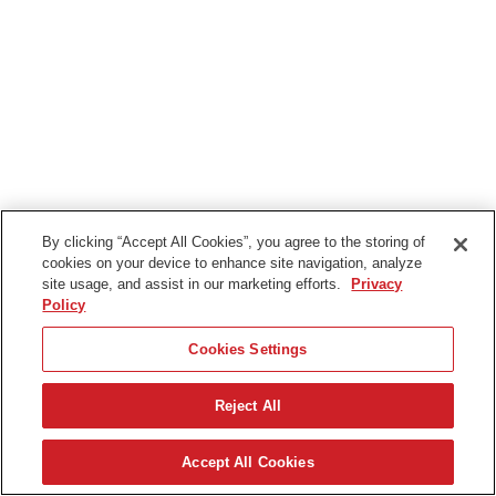
By clicking “Accept All Cookies”, you agree to the storing of
cookies on your device to enhance site navigation, analyze
site usage, and assist in our marketing efforts.
Privacy
Policy
Cookies Settings
Reject All
日本語
Accept All Cookies