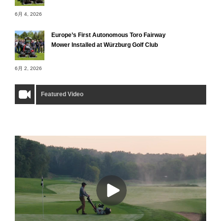
6月 4, 2026
Europe’s First Autonomous Toro Fairway
Mower Installed at Würzburg Golf Club
6月 2, 2026
Featured Video