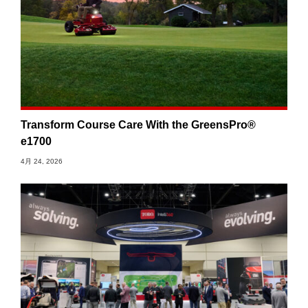
Transform Course Care With the GreensPro®
e1700
4月 24, 2026