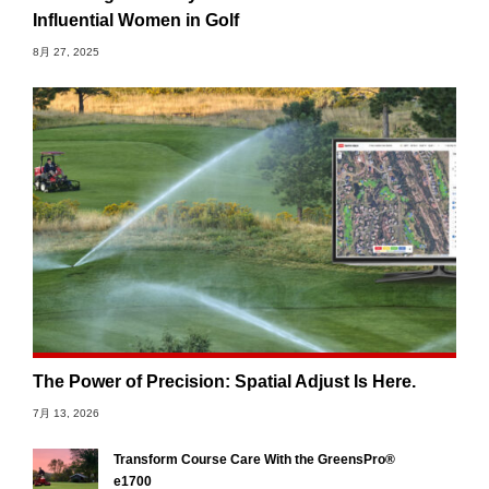
Influential Women in Golf
8月 27, 2025
The Power of Precision: Spatial Adjust Is Here.
7月 13, 2026
Transform Course Care With the GreensPro®
e1700