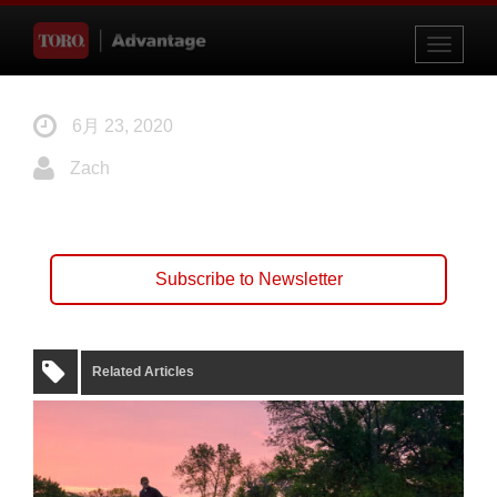
Toggle
navigati
6月 23, 2020
Zach
Subscribe to Newsletter
Related Articles