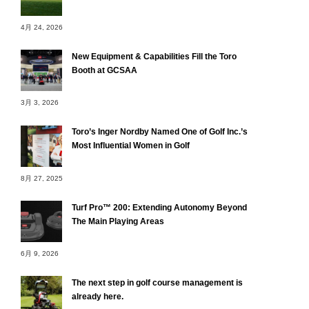
4月 24, 2026
New Equipment & Capabilities Fill the Toro
Booth at GCSAA
3月 3, 2026
Toro’s Inger Nordby Named One of Golf Inc.’s
Most Influential Women in Golf
8月 27, 2025
Turf Pro™ 200: Extending Autonomy Beyond
The Main Playing Areas
6月 9, 2026
The next step in golf course management is
already here.