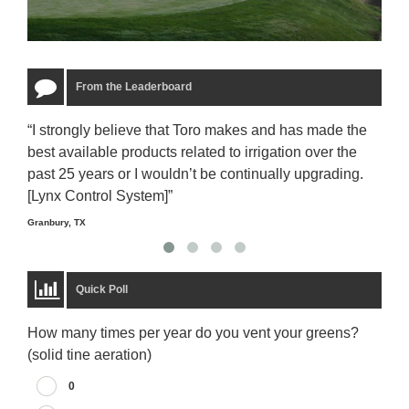
From the Leaderboard
“I strongly believe that Toro makes and has made the
“The
best available products related to irrigation over the
to u
past 25 years or I wouldn’t be continually upgrading.
rela
[Lynx Control System]”
Starm
Granbury, TX
Quick Poll
How many times per year do you vent your greens?
(solid tine aeration)
0