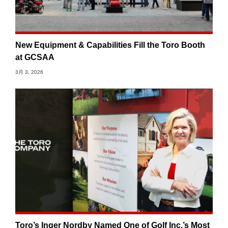
New Equipment & Capabilities Fill the Toro Booth
at GCSAA
3月 3, 2026
Toro’s Inger Nordby Named One of Golf Inc.’s Most