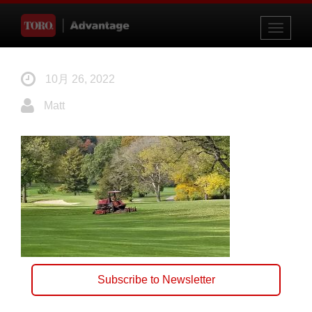
Toggle
navigati
10月 26, 2022
Matt
Subscribe to Newsletter