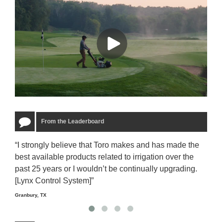
From the Leaderboard
“I strongly believe that Toro makes and has made the
“The
best available products related to irrigation over the
to u
past 25 years or I wouldn’t be continually upgrading.
rela
[Lynx Control System]”
Starm
Granbury, TX