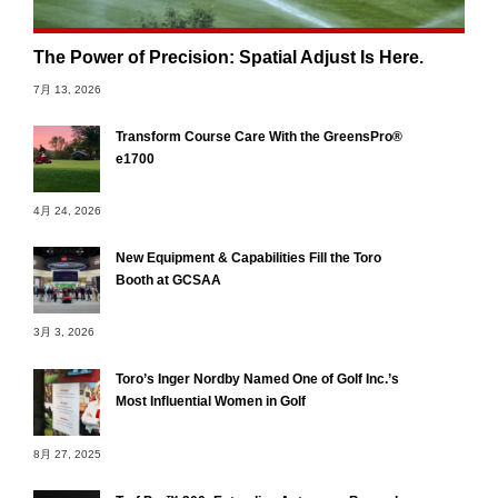
The Power of Precision: Spatial Adjust Is Here.
7月 13, 2026
Transform Course Care With the GreensPro®
e1700
4月 24, 2026
New Equipment & Capabilities Fill the Toro
Booth at GCSAA
3月 3, 2026
Toro’s Inger Nordby Named One of Golf Inc.’s
Most Influential Women in Golf
8月 27, 2025