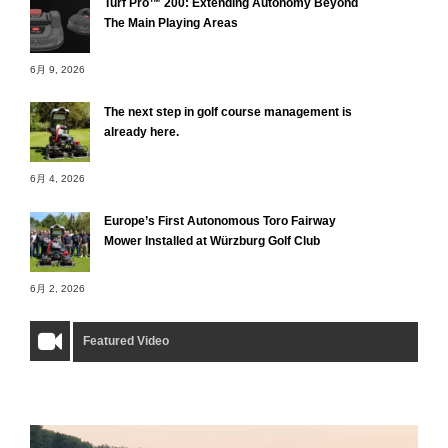
Turf Pro™ 200: Extending Autonomy Beyond
The Main Playing Areas
6月 9, 2026
The next step in golf course management is
already here.
6月 4, 2026
Europe’s First Autonomous Toro Fairway
Mower Installed at Würzburg Golf Club
6月 2, 2026
Featured Video