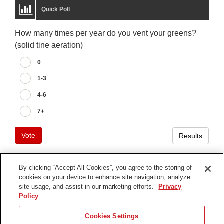
Quick Poll
How many times per year do you vent your greens?
(solid tine aeration)
0
1-3
4-6
7+
Vote
Results
By clicking “Accept All Cookies”, you agree to the storing of
cookies on your device to enhance site navigation, analyze
Terms of Use
site usage, and assist in our marketing efforts.
Privacy
Privacy Notice
Policy
Contact Us
Cookies Settings