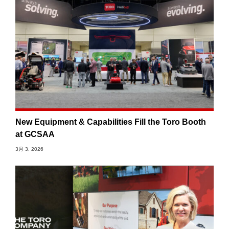
New Equipment & Capabilities Fill the Toro Booth
at GCSAA
3月 3, 2026