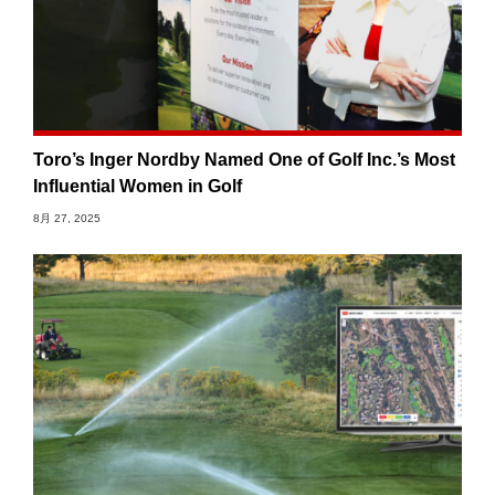
Toro’s Inger Nordby Named One of Golf Inc.’s Most
Influential Women in Golf
8月 27, 2025