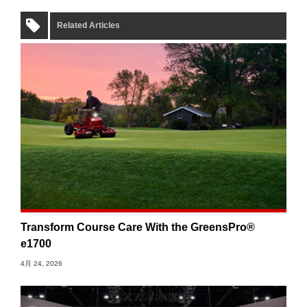
Related Articles
Transform Course Care With the GreensPro®
e1700
4月 24, 2026