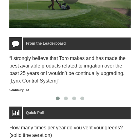
From the Leaderboard
“I strongly believe that Toro makes and has made the
“The
best available products related to irrigation over the
to u
past 25 years or I wouldn’t be continually upgrading.
rela
[Lynx Control System]”
Starm
Granbury, TX
Quick Poll
How many times per year do you vent your greens?
(solid tine aeration)