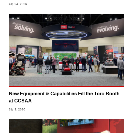
4月 24, 2026
New Equipment & Capabilities Fill the Toro Booth
at GCSAA
3月 3, 2026