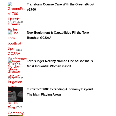
Transform Course Care With the GreensPro®
e1700
4月 24, 2026
New Equipment & Capabilities Fill the Toro
Booth at GCSAA
3月 3, 2026
Toro’s Inger Nordby Named One of Golf Inc.’s
Most Influential Women in Golf
8月 27, 2025
Turf Pro™ 200: Extending Autonomy Beyond
The Main Playing Areas
6月 9, 2026