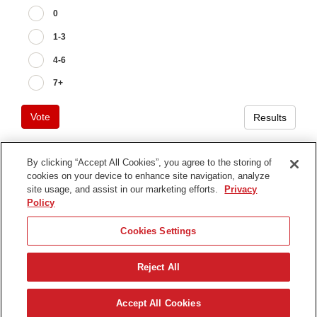
0
1-3
4-6
7+
Vote
Results
By clicking “Accept All Cookies”, you agree to the storing of
cookies on your device to enhance site navigation, analyze
Terms of Use
site usage, and assist in our marketing efforts.
Privacy
Privacy Notice
Policy
Contact Us
Cookies Settings
Find Your Distributor
Reject All
© 2026 The Toro Company. All Rights Reserved.
DMCA/Copyright Policy
日本語
Accept All Cookies