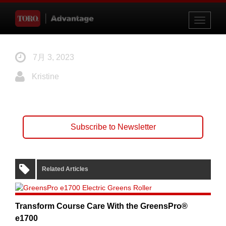
Toggle
navigati
7月 3, 2023
Kristine
Subscribe to Newsletter
Related Articles
Transform Course Care With the GreensPro®
e1700