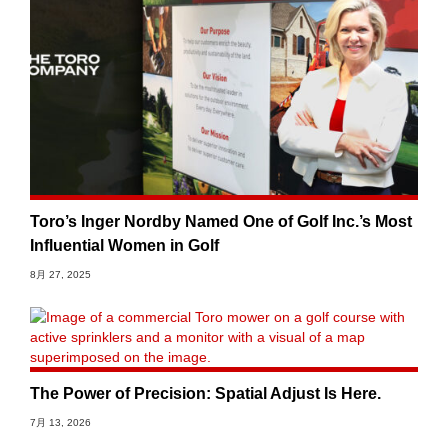
Toro’s Inger Nordby Named One of Golf Inc.’s Most
Influential Women in Golf
8月 27, 2025
The Power of Precision: Spatial Adjust Is Here.
7月 13, 2026