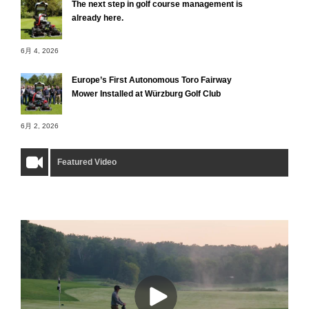
The next step in golf course management is
already here.
6月 4, 2026
Europe’s First Autonomous Toro Fairway
Mower Installed at Würzburg Golf Club
6月 2, 2026
Featured Video