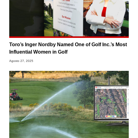
Toro’s Inger Nordby Named One of Golf Inc.’s Most
Influential Women in Golf
Agosto 27, 2025