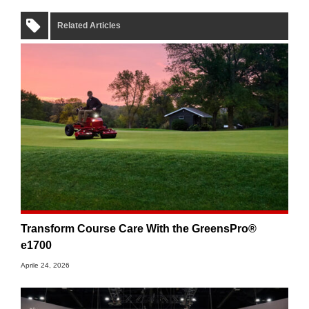
Related Articles
Transform Course Care With the GreensPro®
e1700
Aprile 24, 2026