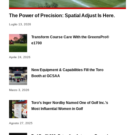
The Power of Precision: Spatial Adjust Is Here.
Luglio 13, 2026
Transform Course Care With the GreensPro®
e1700
Aprile 24, 2026
New Equipment & Capabilities Fill the Toro
Booth at GCSAA
Marzo 3, 2026
Toro’s Inger Nordby Named One of Golf Inc.’s
Most Influential Women in Golf
Agosto 27, 2025