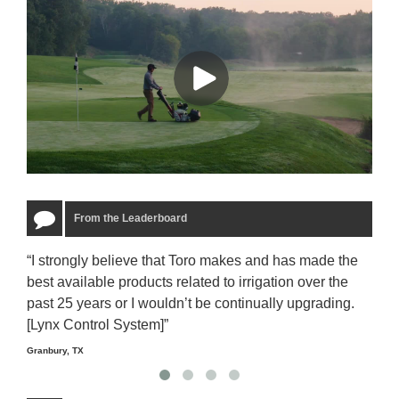
From the Leaderboard
“I strongly believe that Toro makes and has made the
“The
best available products related to irrigation over the
to u
past 25 years or I wouldn’t be continually upgrading.
rela
[Lynx Control System]”
Starm
Granbury, TX