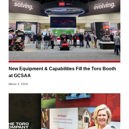
New Equipment & Capabilities Fill the Toro Booth
at GCSAA
Marzo 3, 2026