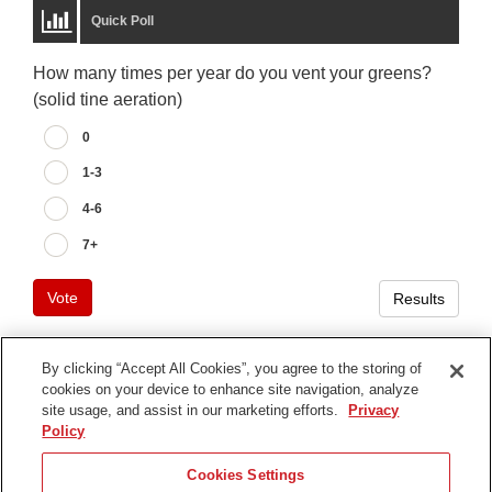
Quick Poll
How many times per year do you vent your greens?
(solid tine aeration)
0
1-3
4-6
7+
Vote
Results
By clicking “Accept All Cookies”, you agree to the storing of
cookies on your device to enhance site navigation, analyze
Terms of Use
site usage, and assist in our marketing efforts.
Privacy
Privacy Notice
Policy
Contact Us
Cookies Settings