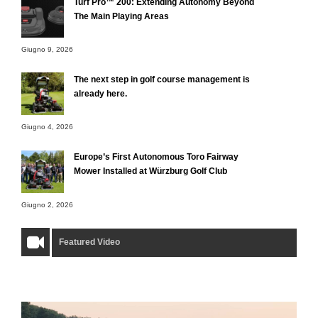
Turf Pro™ 200: Extending Autonomy Beyond
The Main Playing Areas
Giugno 9, 2026
The next step in golf course management is
already here.
Giugno 4, 2026
Europe’s First Autonomous Toro Fairway
Mower Installed at Würzburg Golf Club
Giugno 2, 2026
Featured Video