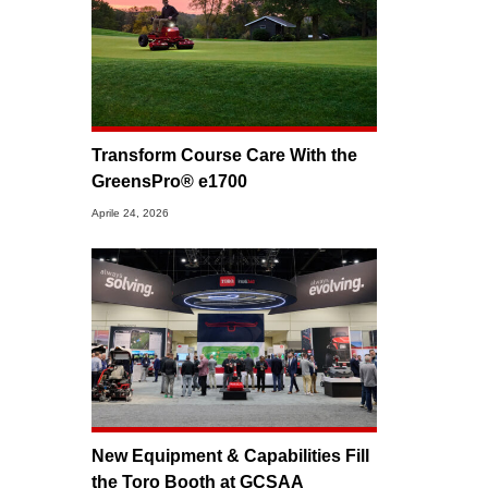
Transform Course Care With the
GreensPro® e1700
Aprile 24, 2026
New Equipment & Capabilities Fill
the Toro Booth at GCSAA