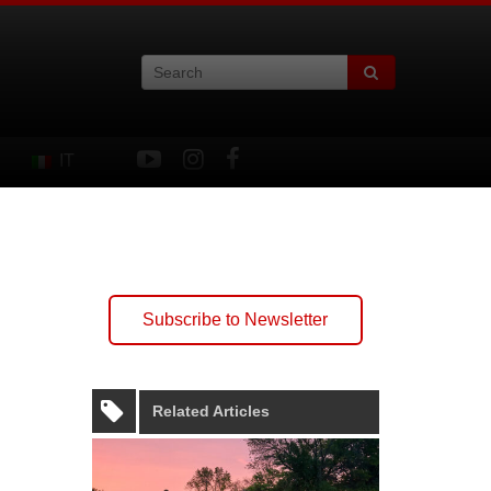
IT
Subscribe to Newsletter
Related Articles