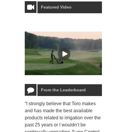
Featured Video
From the Leaderboard
“I strongly believe that Toro makes
“The Toro Lyn
and has made the best available
reliable and e
products related to irrigation over the
job and perso
past 25 years or I wouldn’t be
relaxing.”
continually upgrading. [Lynx Control