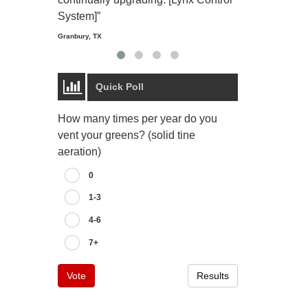
Starmount Forest Co
Greensboro, NC
System]”
Granbury, TX
Quick Poll
How many times per year do you
vent your greens? (solid tine
aeration)
0
1-3
4-6
7+
Vote
Results