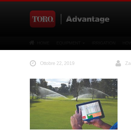
HOME
EQUIPMENT
IRRIGATION
HOW
Ottobre 22, 2019
Za