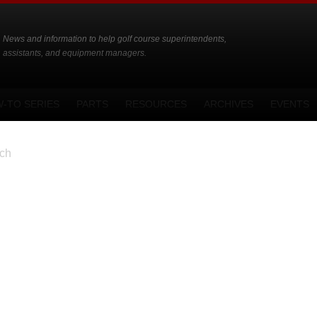
News and information to help golf course superintendents,
assistants, and equipment managers.
-TO SERIES
PARTS
RESOURCES
ARCHIVES
EVENTS
ch