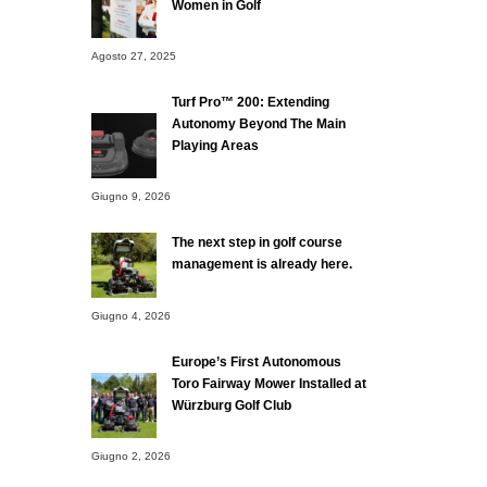
Women in Golf
Agosto 27, 2025
Turf Pro™ 200: Extending
Autonomy Beyond The Main
Playing Areas
Giugno 9, 2026
The next step in golf course
management is already here.
Giugno 4, 2026
Europe’s First Autonomous
Toro Fairway Mower Installed at
Würzburg Golf Club
Giugno 2, 2026