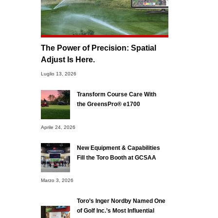
The Power of Precision: Spatial
Adjust Is Here.
Luglio 13, 2026
Transform Course Care With
the GreensPro® e1700
Aprile 24, 2026
New Equipment & Capabilities
Fill the Toro Booth at GCSAA
Marzo 3, 2026
Toro’s Inger Nordby Named One
of Golf Inc.’s Most Influential