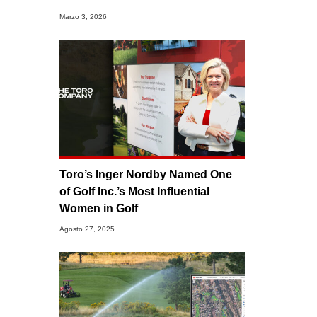
Marzo 3, 2026
Toro’s Inger Nordby Named One
of Golf Inc.’s Most Influential
Women in Golf
Agosto 27, 2025