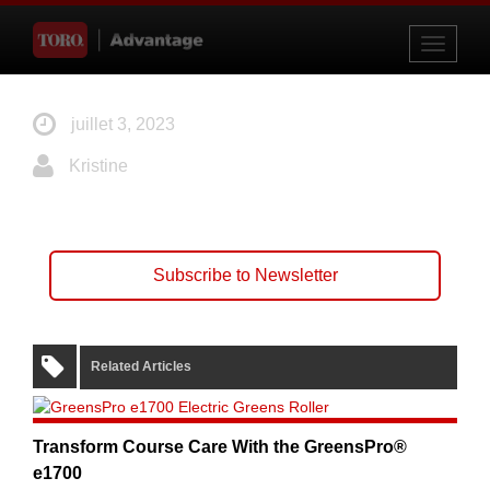
Toggle
navigati
juillet 3, 2023
Kristine
Subscribe to Newsletter
Related Articles
Transform Course Care With the GreensPro®
e1700