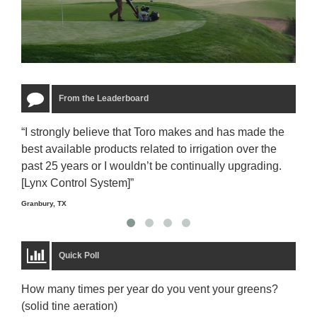
From the Leaderboard
“I strongly believe that Toro makes and has made the
“The
best available products related to irrigation over the
to u
past 25 years or I wouldn’t be continually upgrading.
rela
[Lynx Control System]”
Starm
Granbury, TX
Quick Poll
How many times per year do you vent your greens?
(solid tine aeration)