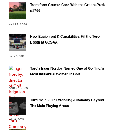
Transform Course Care With the GreensPro®
e1700
avril 24, 2026
New Equipment & Capabilities Fill the Toro
Booth at GCSAA
mars 3, 2026
Toro’s Inger Nordby Named One of Golf Inc.’s
Most Influential Women in Golf
août 27, 2025
Turf Pro™ 200: Extending Autonomy Beyond
The Main Playing Areas
juin 9, 2026