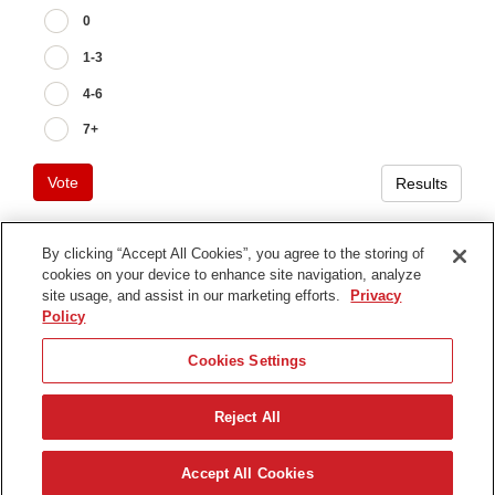
0
1-3
4-6
7+
Vote
Results
By clicking “Accept All Cookies”, you agree to the storing of
cookies on your device to enhance site navigation, analyze
Terms of Use
site usage, and assist in our marketing efforts.
Privacy
Privacy Notice
Policy
Contact Us
Cookies Settings
Find Your Distributor
Reject All
© 2026 The Toro Company. All Rights Reserved.
DMCA/Copyright Policy
Français
Accept All Cookies