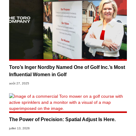
Toro’s Inger Nordby Named One of Golf Inc.’s Most
Influential Women in Golf
août 27, 2025
The Power of Precision: Spatial Adjust Is Here.
juillet 13, 2026