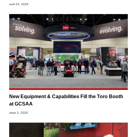
avril 24, 2026
New Equipment & Capabilities Fill the Toro Booth
at GCSAA
mars 3, 2026