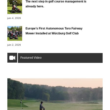
The next step in golf course management is
already here.
juin 4, 2026
Europe’s First Autonomous Toro Fairway
Mower Installed at Würzburg Golf Club
juin 2, 2026
Featured Video