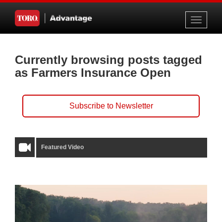
Toggle
navigati
Currently browsing posts tagged
as Farmers Insurance Open
Subscribe to Newsletter
Featured Video