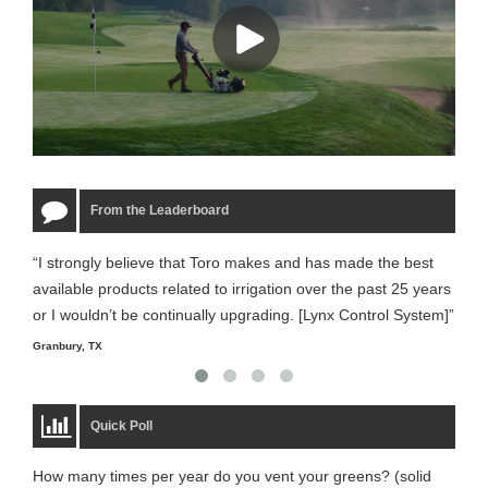
From the Leaderboard
“I strongly believe that Toro makes and has made the best
“The
available products related to irrigation over the past 25 years
it m
or I wouldn’t be continually upgrading. [Lynx Control System]”
Starm
Granbury, TX
Quick Poll
How many times per year do you vent your greens? (solid