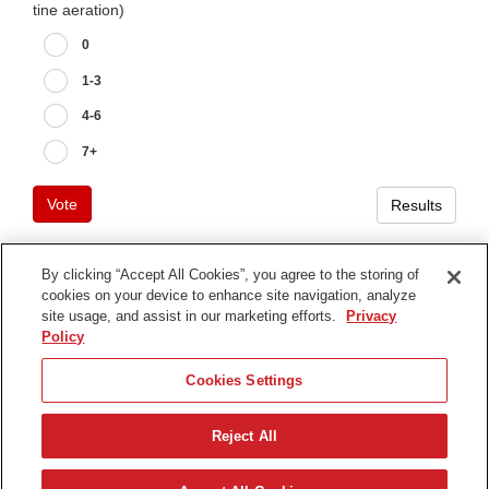
tine aeration)
0
1-3
4-6
7+
Vote
Results
By clicking “Accept All Cookies”, you agree to the storing of
cookies on your device to enhance site navigation, analyze
Terms of Use
site usage, and assist in our marketing efforts.
Privacy
Privacy Notice
Policy
Contact Us
Cookies Settings
Find Your Distributor
Reject All
© 2026 The Toro Company. All Rights Reserved.
DMCA/Copyright Policy
Español