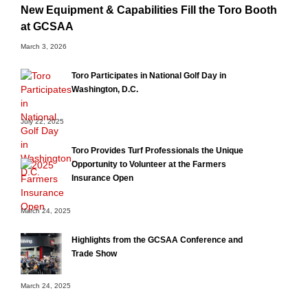
New Equipment & Capabilities Fill the Toro Booth
at GCSAA
March 3, 2026
Toro Participates in National Golf Day in
Washington, D.C.
July 22, 2025
Toro Provides Turf Professionals the Unique
Opportunity to Volunteer at the Farmers
Insurance Open
March 24, 2025
Highlights from the GCSAA Conference and
Trade Show
March 24, 2025