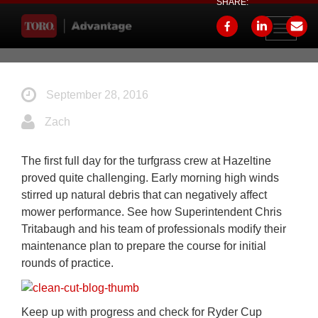
SHARE:
Toggle
navigati
September 28, 2016
Zach
The first full day for the turfgrass crew at Hazeltine
proved quite challenging. Early morning high winds
stirred up natural debris that can negatively affect
mower performance. See how Superintendent Chris
Tritabaugh and his team of professionals modify their
maintenance plan to prepare the course for initial
rounds of practice.
Keep up with progress and check for Ryder Cup