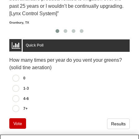
past 25 years or I wouldn’t be continually upgrading.
rela
[Lynx Control System]”
Starm
Granbury, TX
Quick Poll
How many times per year do you vent your greens?
(solid tine aeration)
0
1-3
4-6
7+
Vote
Results