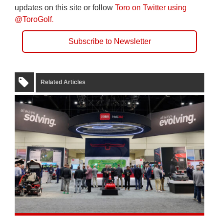
updates on this site or follow
Toro on Twitter using
@ToroGolf.
Subscribe to Newsletter
Related Articles