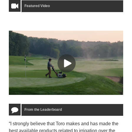
Featured Video
From the Leaderboard
“I strongly believe that Toro makes and has made the
“The
best available products related to irrigation over the
to u