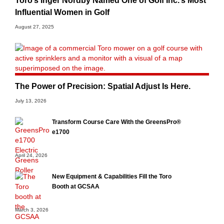
Toro’s Inger Nordby Named One of Golf Inc.’s Most
Influential Women in Golf
August 27, 2025
The Power of Precision: Spatial Adjust Is Here.
July 13, 2026
Transform Course Care With the GreensPro®
e1700
April 24, 2026
New Equipment & Capabilities Fill the Toro
Booth at GCSAA
March 3, 2026