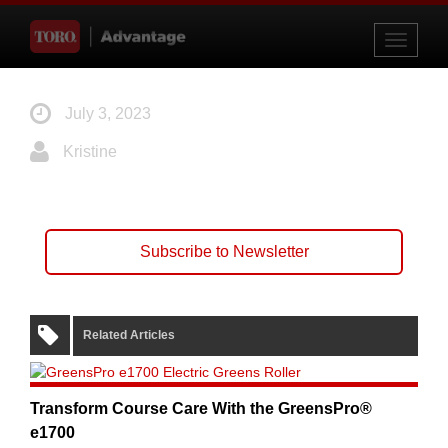
Toggle
navigati
July 3, 2023
Kristine
Subscribe to Newsletter
Related Articles
Transform Course Care With the GreensPro®
e1700