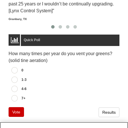
past 25 years or I wouldn’t be continually upgrading.
rela
[Lynx Control System]”
Starm
Granbury, TX
Quick Poll
How many times per year do you vent your greens?
(solid tine aeration)
0
1-3
4-6
7+
Vote
Results