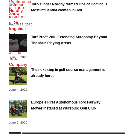
Toro’s Inger Nordby Named One of Golf Inc.’s
Most Influential Women in Golf
August 27, 2025
Turf Pro™ 200: Extending Autonomy Beyond
The Main Playing Areas
June 9, 2026
The next step in golf course management is
already here.
June 4, 2026
Europe’s First Autonomous Toro Fairway
Mower Installed at Würzburg Golf Club
June 2, 2026