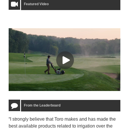
Featured Video
From the Leaderboard
“I strongly believe that Toro makes and has made the
“The
best available products related to irrigation over the
to u