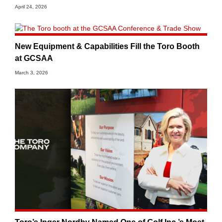
April 24, 2026
New Equipment & Capabilities Fill the Toro Booth
at GCSAA
March 3, 2026