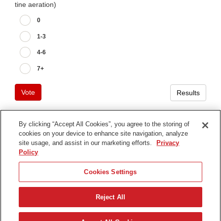
tine aeration)
0
1-3
4-6
7+
Vote
Results
By clicking “Accept All Cookies”, you agree to the storing of
cookies on your device to enhance site navigation, analyze
Terms of Use
site usage, and assist in our marketing efforts.
Privacy
Privacy Notice
Policy
Contact Us
Cookies Settings
Find Your Distributor
Reject All
© 2026 The Toro Company. All Rights Reserved.
DMCA/Copyright Policy
English (UK)