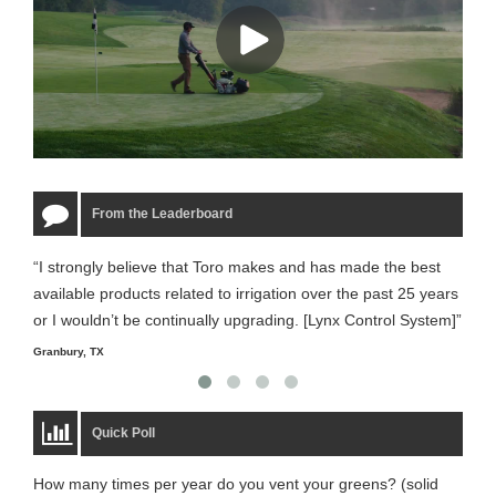
From the Leaderboard
“I strongly believe that Toro makes and has made the best
“The
available products related to irrigation over the past 25 years
it m
or I wouldn’t be continually upgrading. [Lynx Control System]”
Starm
Granbury, TX
Quick Poll
How many times per year do you vent your greens? (solid