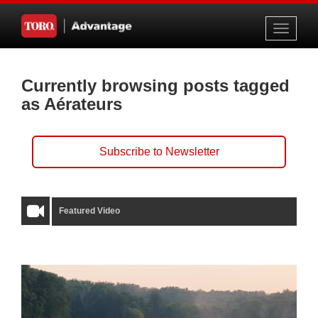
Toggle
navigati
Currently browsing posts tagged
as Aérateurs
Subscribe to Newsletter
Featured Video