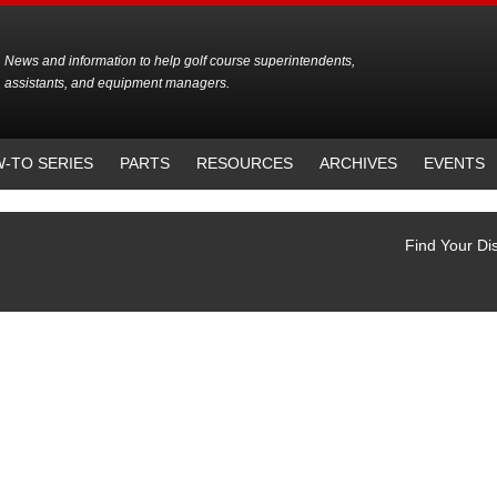
News and information to help golf course superintendents,
assistants, and equipment managers.
-TO SERIES
PARTS
RESOURCES
ARCHIVES
EVENTS
Find Your Dis