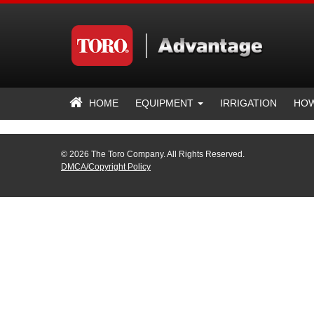
HOME
EQUIPMENT
IRRIGATION
HOW
© 2026 The Toro Company. All Rights Reserved.
DMCA/Copyright Policy