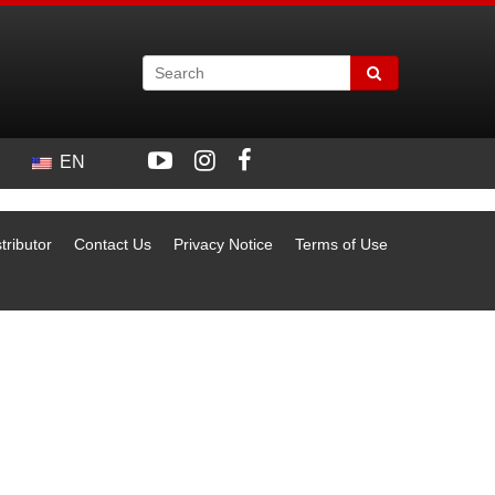
EN
tributor
Contact Us
Privacy Notice
Terms of Use