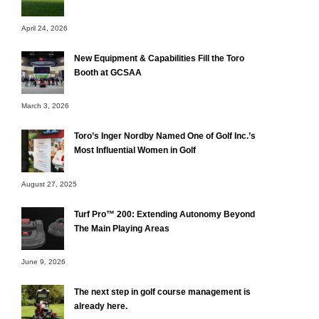
April 24, 2026
New Equipment & Capabilities Fill the Toro
Booth at GCSAA
March 3, 2026
Toro’s Inger Nordby Named One of Golf Inc.’s
Most Influential Women in Golf
August 27, 2025
Turf Pro™ 200: Extending Autonomy Beyond
The Main Playing Areas
June 9, 2026
The next step in golf course management is
already here.