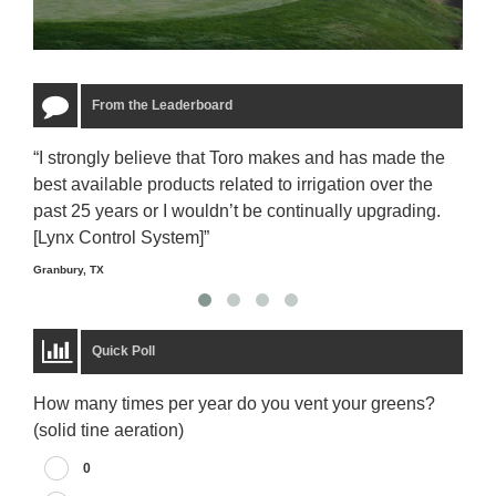
From the Leaderboard
“I strongly believe that Toro makes and has made the
“The
best available products related to irrigation over the
to u
past 25 years or I wouldn’t be continually upgrading.
rela
[Lynx Control System]”
Starm
Granbury, TX
Quick Poll
How many times per year do you vent your greens?
(solid tine aeration)
0