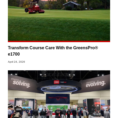
Transform Course Care With the GreensPro®
e1700
April 24, 2026