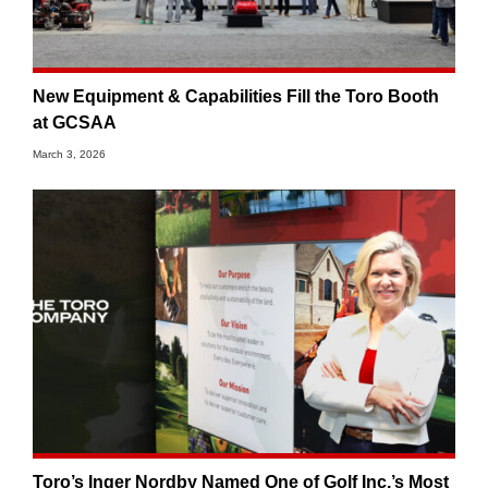
New Equipment & Capabilities Fill the Toro Booth
at GCSAA
March 3, 2026
Toro’s Inger Nordby Named One of Golf Inc.’s Most