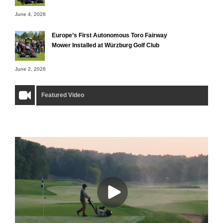
June 4, 2026
Europe’s First Autonomous Toro Fairway
Mower Installed at Würzburg Golf Club
June 2, 2026
Featured Video