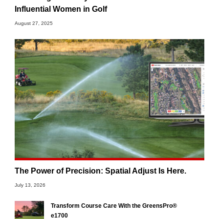
Influential Women in Golf
August 27, 2025
The Power of Precision: Spatial Adjust Is Here.
July 13, 2026
Transform Course Care With the GreensPro®
e1700