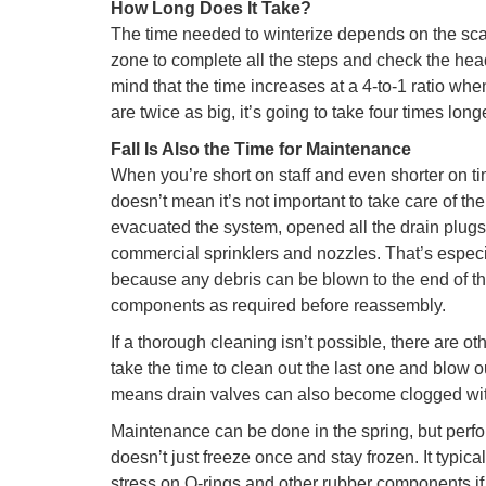
How Long Does It Take?
The time needed to winterize depends on the scale
zone to complete all the steps and check the head
mind that the time increases at a 4-to-1 ratio wh
are twice as big, it’s going to take four times longe
Fall Is Also the Time for Maintenance
When you’re short on staff and even shorter on ti
doesn’t mean it’s not important to take care of th
evacuated the system, opened all the drain plugs 
commercial sprinklers and nozzles. That’s especia
because any debris can be blown to the end of th
components as required before reassembly.
If a thorough cleaning isn’t possible, there are ot
take the time to clean out the last one and blow ou
means drain valves can also become clogged wit
Maintenance can be done in the spring, but perform
doesn’t just freeze once and stay frozen. It typic
stress on O-rings and other rubber components if t