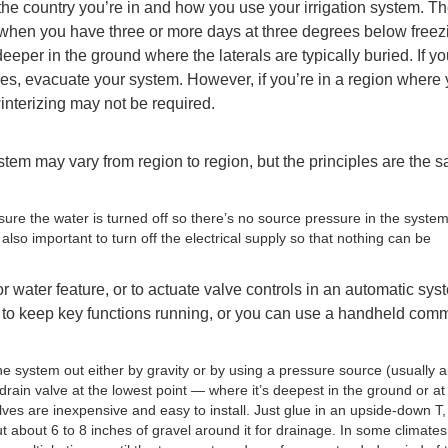
the country you’re in and how you use your irrigation system. T
ize when you have three or more days at three degrees below freez
eeper in the ground where the laterals are typically buried. If y
es, evacuate your system. However, if you’re in a region where
winterizing may not be required.
stem may vary from region to region, but the principles are the 
sure the water is turned off so there’s no source pressure in the system
also important to turn off the electrical supply so that nothing can be
or water feature, or to actuate valve controls in an automatic sys
er to keep key functions running, or you can use a handheld com
 system out either by gravity or by using a pressure source (usually ai
 drain valve at the lowest point — where it’s deepest in the ground or at
alves are inexpensive and easy to install. Just glue in an upside-down T,
t about 6 to 8 inches of gravel around it for drainage. In some climates,