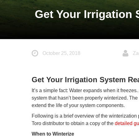
Get Your Irrigation
October 25, 2018
Za
Get Your Irrigation System Re
It’s a simple fact: Water expands when it freezes.
system that hasn’t been properly winterized. Th
extend the life of your system components.
Following is a brief overview of the winterization
Toro distributor to obtain a copy of the
detailed g
When to Winterize