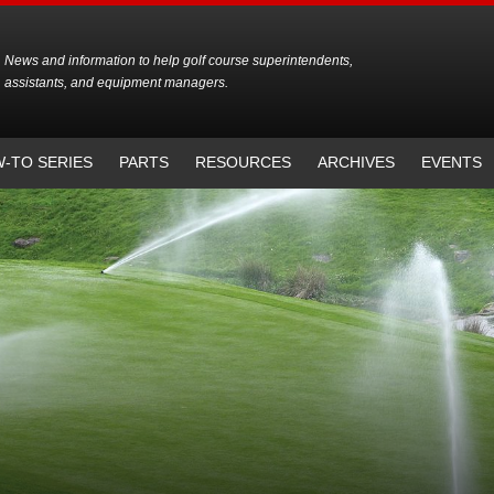
News and information to help golf course superintendents,
assistants, and equipment managers.
-TO SERIES
PARTS
RESOURCES
ARCHIVES
EVENTS