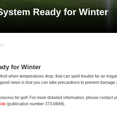
 System Ready for Winter
ch
ady for Winter
 And when temperatures drop, that can spell trouble for an irriga
e good news is that you can take precautions to prevent damage
 process for golf. For more detailed information, please contact y
uide
(publication number 373-0849).