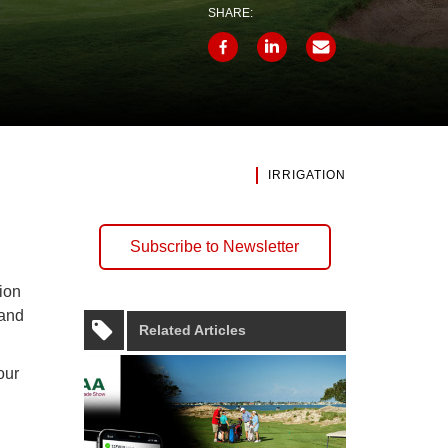
SHARE:
IRRIGATION
Subscribe to Newsletter
tion
 and
Related Articles
our