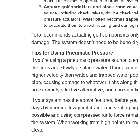
makes it possible to operate and drain the syste
Actuate golf sprinklers and block zone valv
source, including check valves, double check v
pressure actuators. Water often becomes trapped
to evacuate them to avoid freezing and damaging
Toro recommends actuating golf components only 
damage. The system doesn’t need to be bone-dry
Tips for Using Pneumatic Pressure
If you’re using a pneumatic pressure source to e
the lines and slowly displace water. During winte
higher velocity than water, and trapped water poc
pipe, causing damage to whatever it hits along the
an extremely effective alternative, and can signif
If your system has the above features, before you 
days by opening low point drains and venting high
possible and using compressed air to force remain
the system. When working from high points to low p
clear.