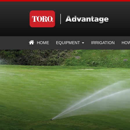
HOME
EQUIPMENT
IRRIGATION
HOW