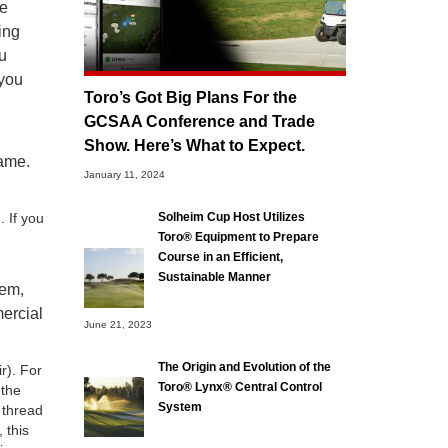
he
ing
ou
 you
Toro’s Got Big Plans For the
GCSAA Conference and Trade
Show. Here’s What to Expect.
same.
January 11, 2024
. If you
Solheim Cup Host Utilizes
Toro® Equipment to Prepare
Course in an Efficient,
Sustainable Manner
tem,
mercial
June 21, 2023
The Origin and Evolution of the
r). For
Toro® Lynx® Central Control
 the
System
 thread
 this