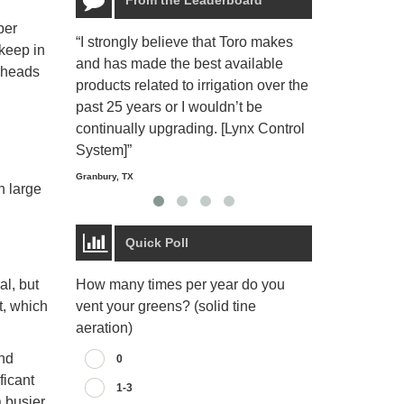
per
“I strongly believe that Toro makes
“The Toro Lyn
 keep in
and has made the best available
reliable and e
e heads
products related to irrigation over the
job and perso
past 25 years or I wouldn’t be
relaxing.”
continually upgrading. [Lynx Control
Starmount Forest Co
Greensboro, NC
System]”
Granbury, TX
n large
Quick Poll
How many times per year do you
al, but
vent your greens? (solid tine
t, which
aeration)
und
0
ficant
1-3
a busier