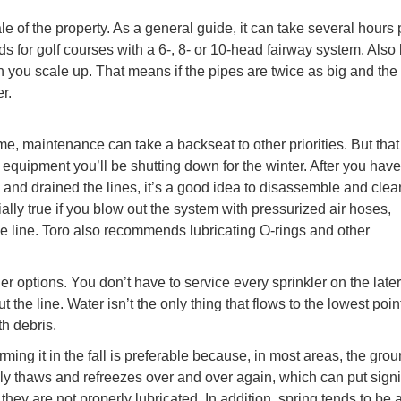
 of the property. As a general guide, it can take several hours 
s for golf courses with a 6-, 8- or 10-head fairway system. Also
en you scale up. That means if the pipes are twice as big and th
r.
me, maintenance can take a backseat to other priorities. But that
e equipment you’ll be shutting down for the winter. After you have
and drained the lines, it’s a good idea to disassemble and clea
lly true if you blow out the system with pressurized air hoses,
e line. Toro also recommends lubricating O-rings and other
her options. You don’t have to service every sprinkler on the later
t the line. Water isn’t the only thing that flows to the lowest poin
h debris.
ing it in the fall is preferable because, in most areas, the gro
ally thaws and refreezes over and over again, which can put signi
hey are not properly lubricated. In addition, spring tends to be 