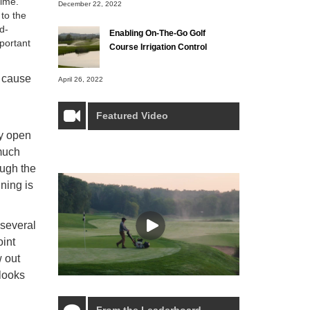
time.
December 22, 2022
to the
d-
Enabling On-The-Go Golf
portant
Course Irrigation Control
n cause
April 26, 2022
Featured Video
ly open
 much
ough the
ining is
 several
oint
w out
 looks
From the Leaderboard