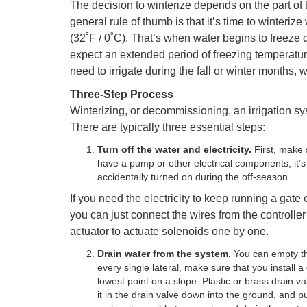
The decision to winterize depends on the part of 
general rule of thumb is that it’s time to winter
(32˚F / 0˚C). That’s when water begins to freeze d
expect an extended period of freezing temperatur
need to irrigate during the fall or winter months, 
Three-Step Process
Winterizing, or decommissioning, an irrigation sy
There are typically three essential steps:
Turn off the water and electricity.
First, make 
have a pump or other electrical components, it’s 
accidentally turned on during the off-season.
If you need the electricity to keep running a gate 
you can just connect the wires from the controll
actuator to actuate solenoids one by one.
Drain water from the system.
You can empty the
every single lateral, make sure that you install a
lowest point on a slope. Plastic or brass drain v
it in the drain valve down into the ground, and pu