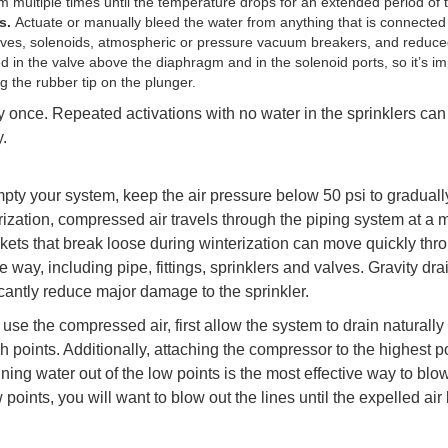
m multiple times until the temperature drops for an extended period of 
es.
Actuate or manually bleed the water from anything that is connected 
alves, solenoids, atmospheric or pressure vacuum breakers, and reduce
 in the valve above the diaphragm and in the solenoid ports, so it’s im
 the rubber tip on the plunger.
once. Repeated activations with no water in the sprinklers ca
.
mpty your system, keep the air pressure below 50 psi to gradual
rization, compressed air travels through the piping system at a
kets that break loose during winterization can move quickly thr
 way, including pipe, fittings, sprinklers and valves. Gravity dra
icantly reduce major damage to the sprinkler.
use the compressed air, first allow the system to drain naturally
 points. Additionally, attaching the compressor to the highest p
ing water out of the low points is the most effective way to blo
oints, you will want to blow out the lines until the expelled air