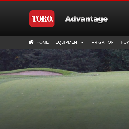
HOME
EQUIPMENT
IRRIGATION
HOW