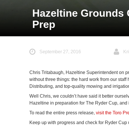
Hazeltine Grounds 
Prep
September 27, 2016
Kri
Chris Tritabaugh, Hazeltine Superintendent on p
without three things: the hard work from our staff 
Distributing, and top-quality mowing and irrigati
Well Chris, we couldn’t have said it better oursel
Hazeltine in preparation for The Ryder Cup, and it’
To read the entire press release,
visit the Toro P
Keep up with progress and check for Ryder Cup u