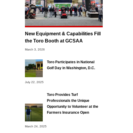
New Equipment & Capabilities Fill
the Toro Booth at GCSAA
March 3, 2026
Toro Participates in National
Golf Day in Washington, D.C.
July 22, 2025
Toro Provides Turf
Professionals the Unique
Opportunity to Volunteer at the
Farmers Insurance Open
March 24, 2025