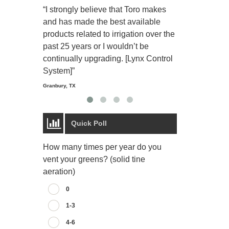
“I strongly believe that Toro makes
“The Toro Lyn
and has made the best available
reliable and e
products related to irrigation over the
job and perso
past 25 years or I wouldn’t be
relaxing.”
continually upgrading. [Lynx Control
Starmount Forest Co
Greensboro, NC
System]”
Granbury, TX
Quick Poll
How many times per year do you
vent your greens? (solid tine
aeration)
0
1-3
4-6