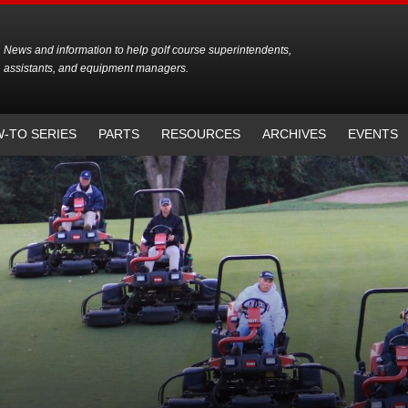
News and information to help golf course superintendents,
assistants, and equipment managers.
-TO SERIES
PARTS
RESOURCES
ARCHIVES
EVENTS