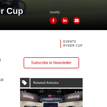
er Cup
SHARE:
EVENTS
RYDER CUP
t
Subscribe to Newsletter
 at
Related Articles