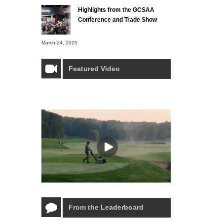
Highlights from the GCSAA
Conference and Trade Show
March 24, 2025
Featured Video
From the Leaderboard