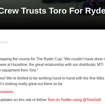
Crew Trusts Toro For Ryd
stine
repping the course for The Ryder Cup: “We couldn’t have done i
here at Hazeltine, the great relationship with our distributor, MTI
on equipment from Toro.”
ves! We’re thrilled to be working hand-in-hand with the fine folks
s looking really great out there so far.
ressroom
.
pdates on this site or follow
Toro on Twitter using @ToroGolf.