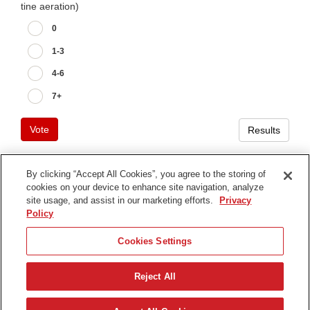
tine aeration)
0
1-3
4-6
7+
Vote
Results
By clicking “Accept All Cookies”, you agree to the storing of
cookies on your device to enhance site navigation, analyze
Terms of Use
site usage, and assist in our marketing efforts.
Privacy
Privacy Notice
Policy
Contact Us
Cookies Settings
Find Your Distributor
Reject All
© 2026 The Toro Company. All Rights Reserved.
DMCA/Copyright Policy
Deutsch