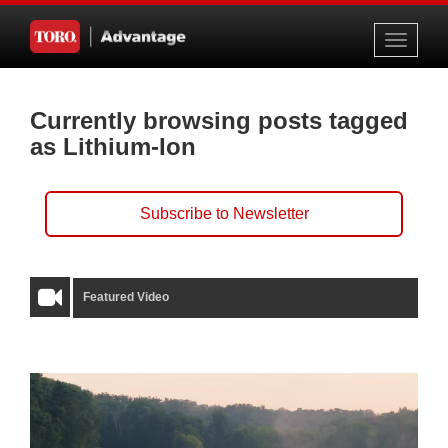
Toggle
navigati
Currently browsing posts tagged
as Lithium-Ion
Subscribe to Newsletter
Featured Video