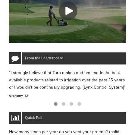
From the Leaderboard
“I strongly believe that Toro makes and has made the best
“The
available products related to irrigation over the past 25 years
it m
or I wouldn’t be continually upgrading. [Lynx Control System]”
Starm
Granbury, TX
Quick Poll
How many times per year do you vent your greens? (solid