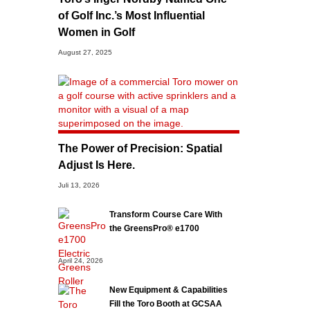
of Golf Inc.’s Most Influential
Women in Golf
August 27, 2025
The Power of Precision: Spatial
Adjust Is Here.
Juli 13, 2026
Transform Course Care With
the GreensPro® e1700
April 24, 2026
New Equipment & Capabilities
Fill the Toro Booth at GCSAA