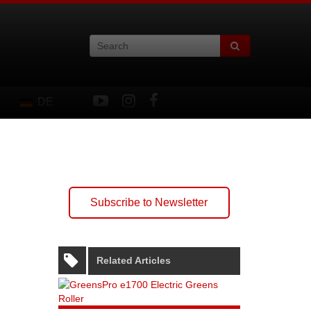
DE
Subscribe to Newsletter
Related Articles