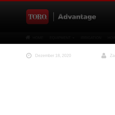
HOME
EQUIPMENT
IRRIGATION
HOW
Dezember 18, 2020
Za