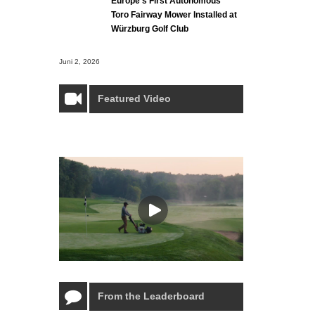
Europe’s First Autonomous
Toro Fairway Mower Installed at
Würzburg Golf Club
Juni 2, 2026
Featured Video
From the Leaderboard