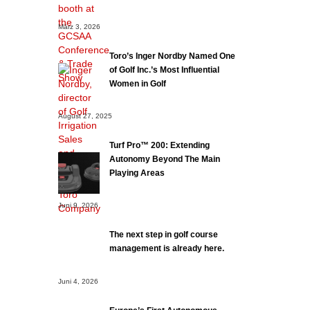
März 3, 2026
Toro’s Inger Nordby Named One
of Golf Inc.’s Most Influential
Women in Golf
August 27, 2025
Turf Pro™ 200: Extending
Autonomy Beyond The Main
Playing Areas
Juni 9, 2026
The next step in golf course
management is already here.
Juni 4, 2026