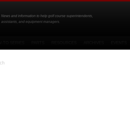
News and information to help golf course superintendents,
assistants, and equipment managers.
-TO SERIES
PARTS
RESOURCES
ARCHIVES
EVENTS
ch