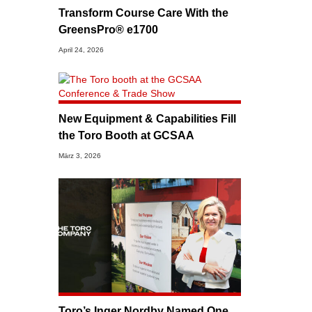
Transform Course Care With the
GreensPro® e1700
April 24, 2026
New Equipment & Capabilities Fill
the Toro Booth at GCSAA
März 3, 2026
Toro’s Inger Nordby Named One