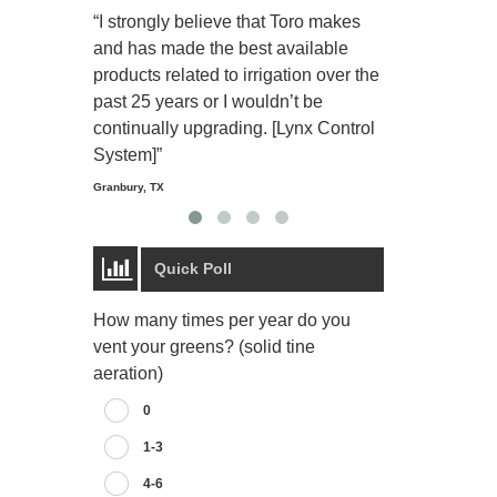
“I strongly believe that Toro makes
“The Toro Lyn
and has made the best available
reliable and e
products related to irrigation over the
job and perso
past 25 years or I wouldn’t be
relaxing.”
continually upgrading. [Lynx Control
Starmount Forest Co
Greensboro, NC
System]”
Granbury, TX
Quick Poll
How many times per year do you
vent your greens? (solid tine
aeration)
0
1-3
4-6