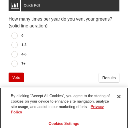
Quick Poll
How many times per year do you vent your greens?
(solid tine aeration)
0
1-3
4-6
7+
Vote
Results
By clicking “Accept All Cookies”, you agree to the storing of
cookies on your device to enhance site navigation, analyze
Terms of Use
site usage, and assist in our marketing efforts.
Privacy
Privacy Notice
Policy
Contact Us
Cookies Settings