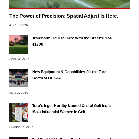
The Power of Precision: Spatial Adjust Is Here.
Juli 13, 2026
Transform Course Care With the GreensPro®
e1700
April 24, 2026
New Equipment & Capabilities Fill the Toro
Booth at GCSAA
März 3, 2026
Toro’s Inger Nordby Named One of Golf Inc.’s
Most Influential Women in Golf
August 27, 2025