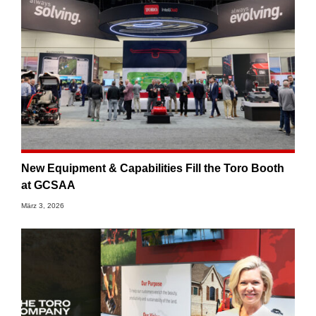
New Equipment & Capabilities Fill the Toro Booth
at GCSAA
März 3, 2026