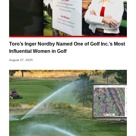
Toro’s Inger Nordby Named One of Golf Inc.’s Most
Influential Women in Golf
August 27, 2025