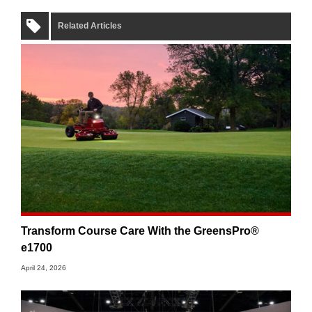
Related Articles
Transform Course Care With the GreensPro®
e1700
April 24, 2026