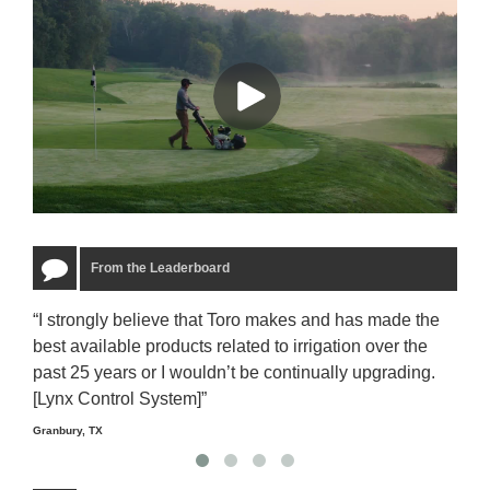
From the Leaderboard
“I strongly believe that Toro makes and has made the
“The
best available products related to irrigation over the
to u
past 25 years or I wouldn’t be continually upgrading.
rela
[Lynx Control System]”
Starm
Granbury, TX