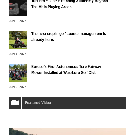
Turf Pro™ 200: Extending Autonomy Beyond
The Main Playing Areas
Juni 9, 2026
The next step in golf course management is
already here.
Juni 4, 2026
Europe’s First Autonomous Toro Fairway
Mower Installed at Würzburg Golf Club
Juni 2, 2026
Featured Video